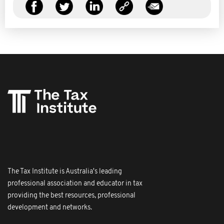
The Tax Institute is Australia's leading
professional association and educator in tax
providing the best resources, professional
development and networks.