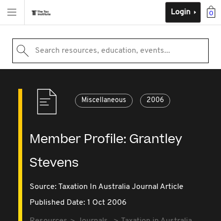
Login
0
Search resources, education, events...
Miscellaneous
2006
Member Profile: Grantley
Stevens
Source:
Taxation In Australia Journal Article
Published Date: 1 Oct 2006