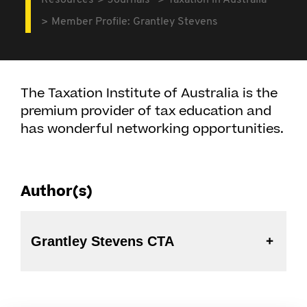
Resources
Journals
Taxation in Australia
Member Profile: Grantley Stevens
The Taxation Institute of Australia is the
premium provider of tax education and
has wonderful networking opportunities.
Author(s)
Grantley Stevens CTA