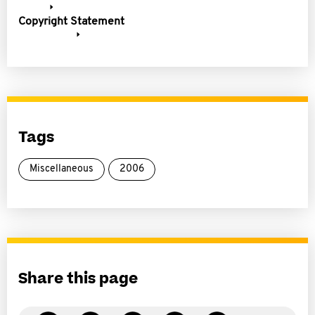
Copyright Statement
Tags
Miscellaneous
2006
Share this page