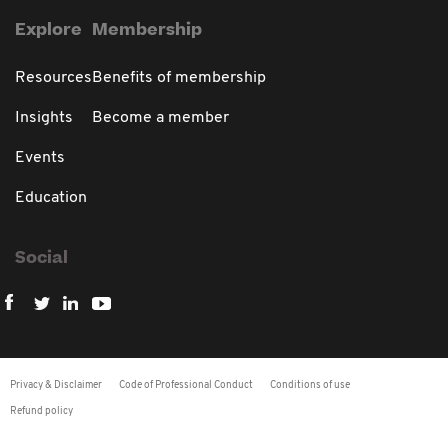
Explore
Membership
Resources
Benefits of membership
Insights
Become a member
Events
Education
Social
Privacy & Disclaimer
Code of Professional Conduct
Conditions of use
Refund policy