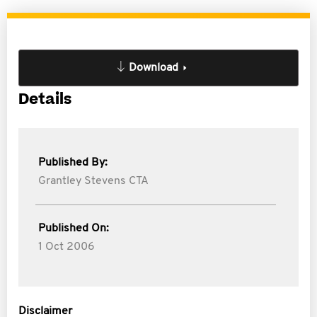
Download
Details
Published By:
Grantley Stevens CTA
Published On:
1 Oct 2006
Disclaimer