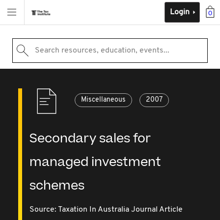
Login
0
Search resources, education, events...
Miscellaneous
2007
Secondary sales for
managed investment
schemes
Source:
Taxation In Australia Journal Article