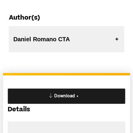
Author(s)
Daniel Romano CTA
Download
Details