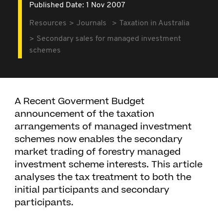
Published Date: 1 Nov 2007
Resources
Journals
Taxation in Australia
Secondary sales for managed investment
schemes
A Recent Goverment Budget
announcement of the taxation
arrangements of managed investment
schemes now enables the secondary
market trading of forestry managed
investment scheme interests. This article
analyses the tax treatment to both the
initial participants and secondary
participants.