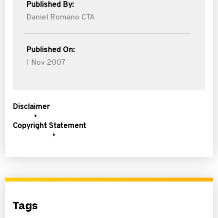
Published By:
Daniel Romano CTA
Published On:
1 Nov 2007
Disclaimer
Copyright Statement
Tags