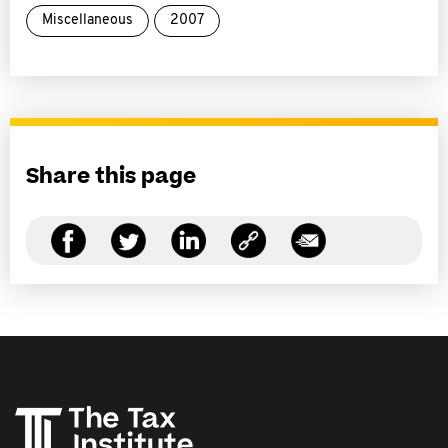
Miscellaneous
2007
Share this page