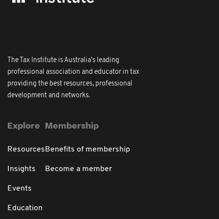
The Tax Institute is Australia's leading
professional association and educator in tax
providing the best resources, professional
development and networks.
Explore
Membership
Resources
Benefits of membership
Insights
Become a member
Events
Education