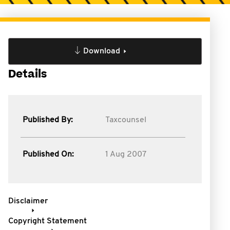
Download
Details
Published By:
Taxcounsel
Published On:
1 Aug 2007
Disclaimer
Copyright Statement