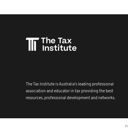
The Tax Institute is Australia's leading professional
association and educator in tax providing the best
resources, professional development and networks.
P