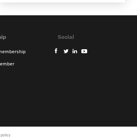
ip
Social
 membership
member
policy