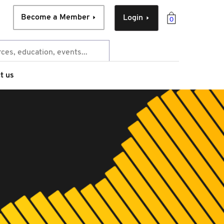
Become a Member
Login
0
t us