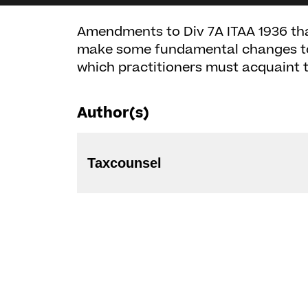
Amendments to Div 7A ITAA 1936 th
make some fundamental changes to t
which practitioners must acquaint 
Author(s)
Taxcounsel