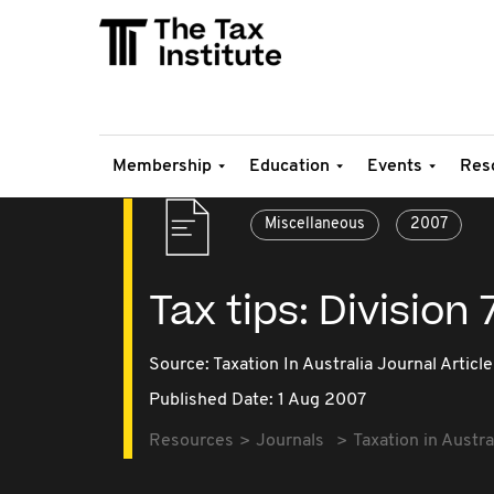
Membership
Education
Events
Res
Miscellaneous
2007
Tax tips: Division
Source:
Taxation In Australia Journal Article
Published Date: 1 Aug 2007
Resources
Journals
Taxation in Austra