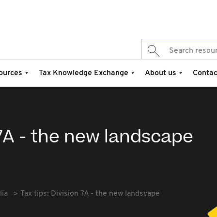
ources
Tax Knowledge Exchange
About us
Contac
 7A - the new landscape
lia
Tax tips: Division 7A - the new landscape