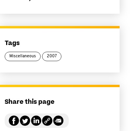
Tags
Miscellaneous
2007
Share this page