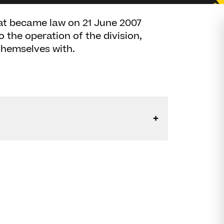
at became law on 21 June 2007
he operation of the division,
themselves with.