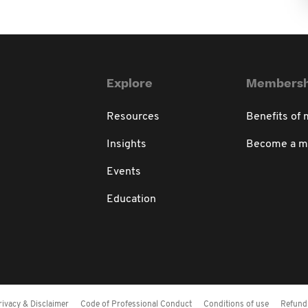
Explore
Membersh
Resources
Benefits of
Insights
Become a 
Events
Education
rivacy & Disclaimer
Code of Professional Conduct
Conditions of use
Refund 