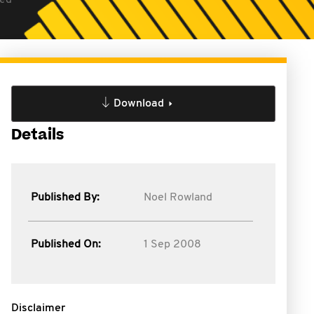
hed
Download
Details
Published By:
Noel Rowland
Published On:
1 Sep 2008
Disclaimer