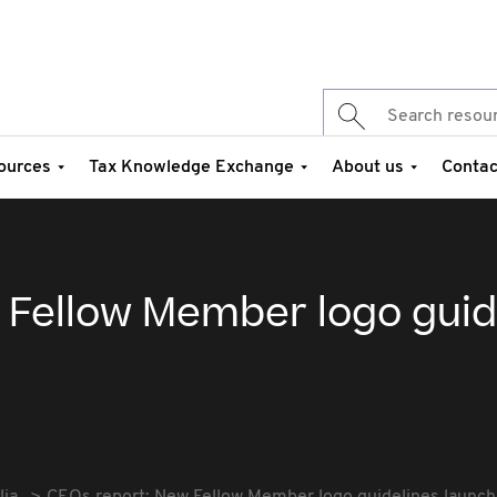
ources
Tax Knowledge Exchange
About us
Contac
 Fellow Member logo guid