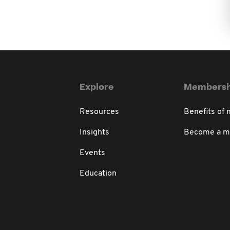
Explore
Membersh
Resources
Benefits of
Insights
Become a 
Events
Education