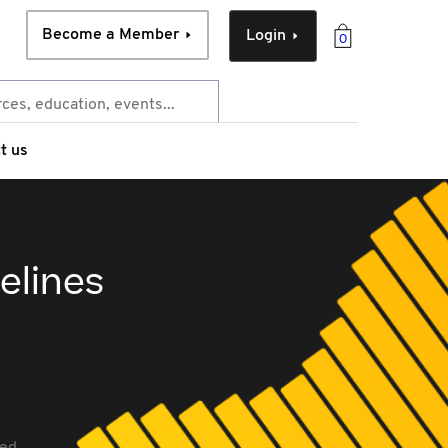
Become a Member
Login
0
t us
elines