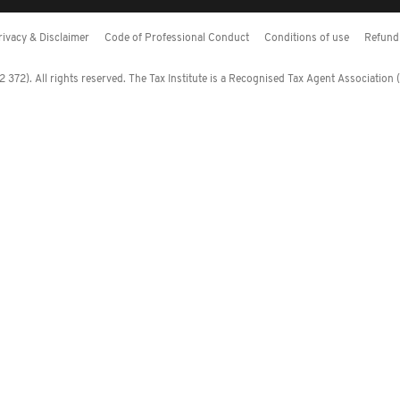
rivacy & Disclaimer
Code of Professional Conduct
Conditions of use
Refund 
372). All rights reserved. The Tax Institute is a Recognised Tax Agent Association