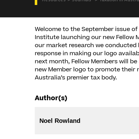
Resources
Journals
Taxation in Austra
Welcome to the September issue of 
Institute launching our new Fellow
our market research we conducted la
response in making our logo availab
next month, Fellow Members will be 
new Member logo to promote their 
Australia’s premier tax body.
Author(s)
Noel Rowland