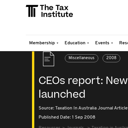
Membership
Education
Events
Res
Miscellaneous
2008
CEOs report: New
launched
Source:
Taxation In Australia Journal Article
Published Date: 1 Sep 2008