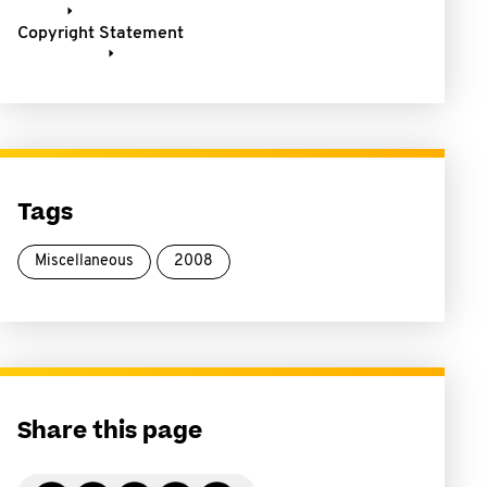
Copyright Statement
Tags
Miscellaneous
2008
Share this page