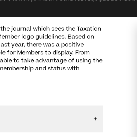
lia
CEOs report: New Fellow Member logo guidelines launc
the journal which sees the Taxation
 Member logo guidelines. Based on
st year, there was a positive
le for Members to display. From
able to take advantage of using the
membership and status with