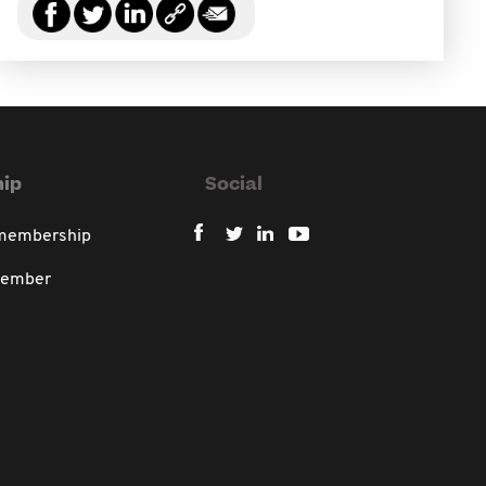
ip
Social
 membership
member