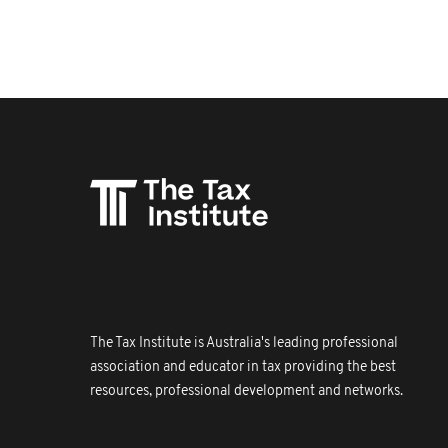
The Tax Institute is Australia's leading professional
association and educator in tax providing the best
resources, professional development and networks.