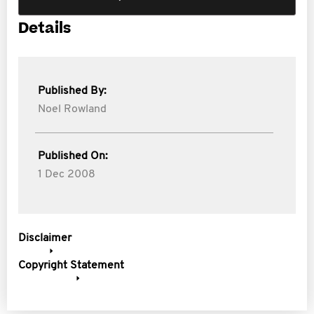
Details
Published By:
Noel Rowland
Published On:
1 Dec 2008
Disclaimer
Copyright Statement