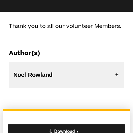
Thank you to all our volunteer Members.
Author(s)
Noel Rowland
Download