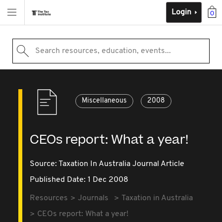
Login
0
Search resources, education, events...
Miscellaneous
2008
CEOs report: What a year!
Source:
Taxation In Australia Journal Article
Published Date: 1 Dec 2008
Resources
Journals
Taxation in Australia
CEOs report: What a year!