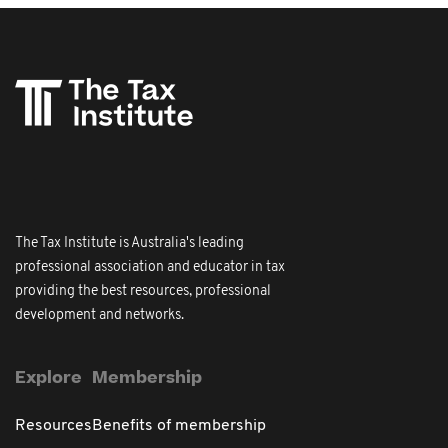
The Tax Institute is Australia's leading
professional association and educator in tax
providing the best resources, professional
development and networks.
Explore
Membership
Resources
Benefits of membership