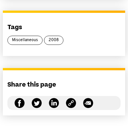
Tags
Miscellaneous
2008
Share this page