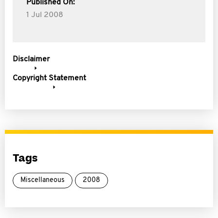
Published On:
1 Jul 2008
Disclaimer
Copyright Statement
Tags
Miscellaneous
2008