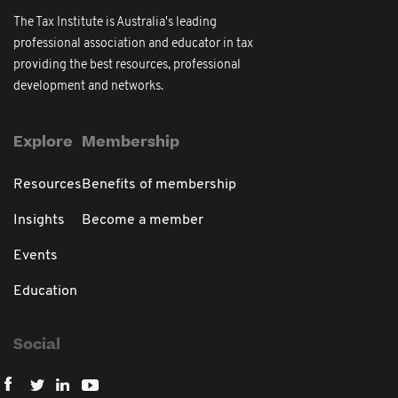
The Tax Institute is Australia's leading
professional association and educator in tax
providing the best resources, professional
development and networks.
Explore
Membership
Resources
Benefits of membership
Insights
Become a member
Events
Education
Social