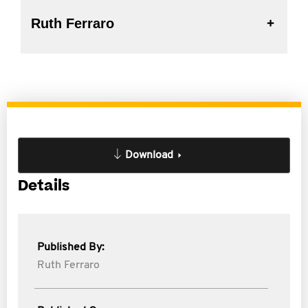
Ruth Ferraro
Download
Details
Published By:
Ruth Ferraro