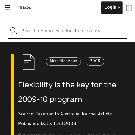
Login
0
Search resources, education, events...
Miscellaneous
2008
Flexibility is the key for the
2009-10 program
Source:
Taxation In Australia Journal Article
Published Date: 1 Jul 2008