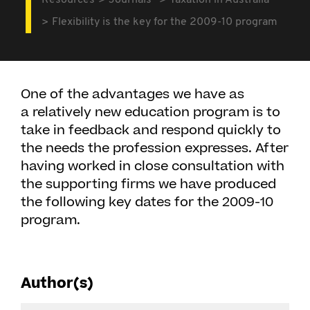
Resources
Journals
Taxation in Australia
Flexibility is the key for the 2009-10 program
One of the advantages we have as
a relatively new education program is to
take in feedback and respond quickly to
the needs the profession expresses. After
having worked in close consultation with
the supporting firms we have produced
the following key dates for the 2009-10
program.
Author(s)