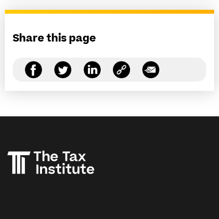
Share this page