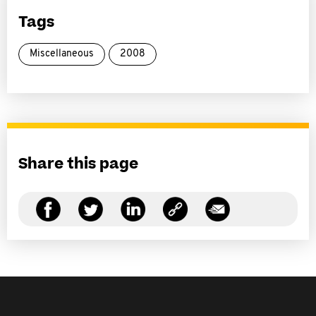
Tags
Miscellaneous
2008
Share this page