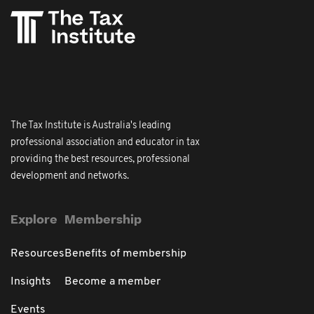
The Tax Institute is Australia's leading
professional association and educator in tax
providing the best resources, professional
development and networks.
Explore
Membership
Resources
Benefits of membership
Insights
Become a member
Events