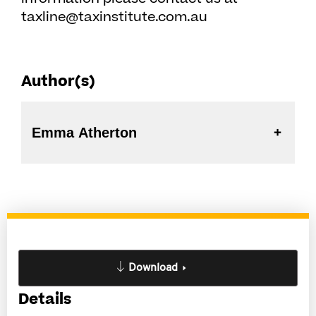
taxline@taxinstitute.com.au
Author(s)
Emma Atherton
Download
Details