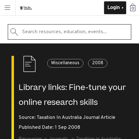
Login
0
Search resources, education, events...
Miscellaneous
2008
Library links: Fine-tune your
online research skills
Source:
Taxation In Australia Journal Article
Published Date: 1 Sep 2008