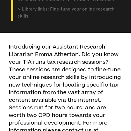
Resources
Journals
Taxation in Australia
Library links: Fine-tune your online research
skills
Introducing our Assistant Research
Librarian Emma Atherton. Did you know
your TIA runs tax research sessions?
These sessions are designed to fine-tune
your online research skills by introducing
new techniques for locating specific tax
information from the vast array of
content available via the internet.
Sessions run for two hours, and are
worth two CPD hours towards your
professional development. For more
information please contact us at