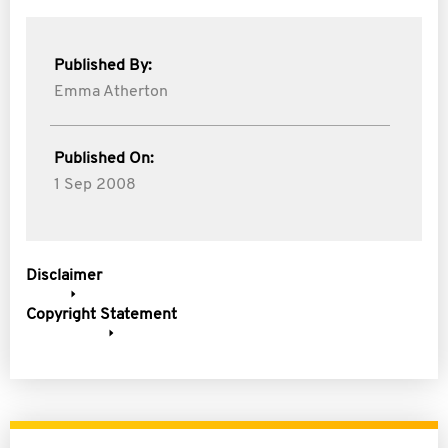
Published By:
Emma Atherton
Published On:
1 Sep 2008
Disclaimer
Copyright Statement