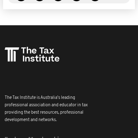
The Tax Institute is Australia's leading
professional association and educator in tax
providing the best resources, professional
development and networks.