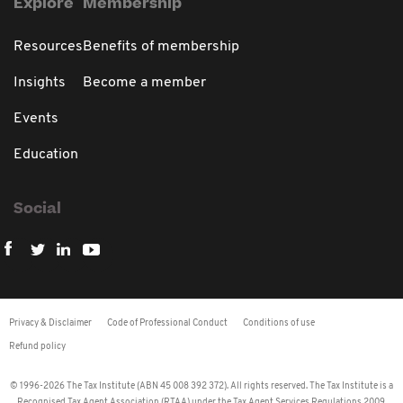
Explore
Membership
Resources
Benefits of membership
Insights
Become a member
Events
Education
Social
Privacy & Disclaimer
Code of Professional Conduct
Conditions of use
Refund policy
© 1996-2026 The Tax Institute (ABN 45 008 392 372). All rights reserved. The Tax Institute is a
Recognised Tax Agent Association (RTAA) under the Tax Agent Services Regulations 2009.