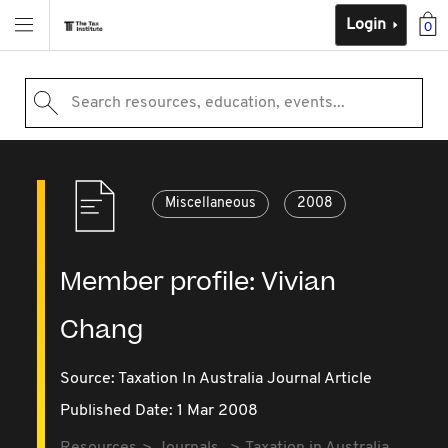
Login
0
Search resources, education, events...
Miscellaneous
2008
Member profile: Vivian
Chang
Source:
Taxation In Australia Journal Article
Published Date: 1 Mar 2008