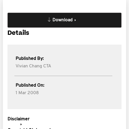
Download
Details
Published By:
Vivian Chang CTA
Published On:
1 Mar 2008
Disclaimer