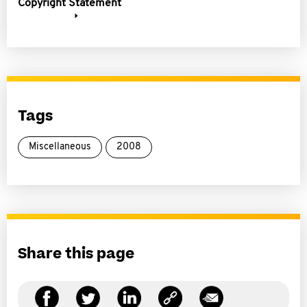
Copyright Statement
Tags
Miscellaneous
2008
Share this page