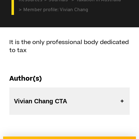
Resources
Journals
Taxation in Australia
Member profile: Vivian Chang
It is the only professional body dedicated
to tax
Author(s)
Vivian Chang CTA