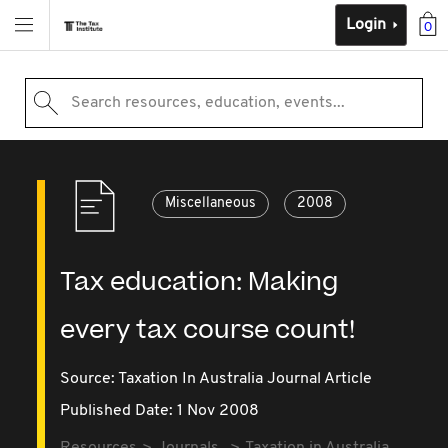
Login
0
Search resources, education, events...
Miscellaneous
2008
Tax education: Making
every tax course count!
Source:
Taxation In Australia Journal Article
Published Date: 1 Nov 2008