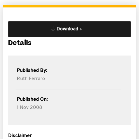
Download
Details
Published By:
Ruth Ferraro
Published On:
1 Nov 2008
Disclaimer