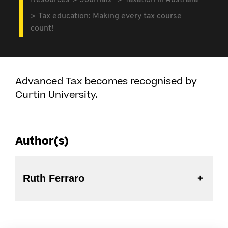
Resources
Journals
Taxation in Australia
Tax education: Making every tax course
count!
Advanced Tax becomes recognised by
Curtin University.
Author(s)
Ruth Ferraro