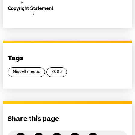
Copyright Statement
Tags
Miscellaneous
2008
Share this page