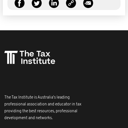
The Tax Institute is Australia's leading
professional association and educator in tax
providing the best resources, professional
development and networks.