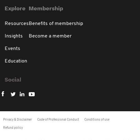
Explore
Membership
Resources
Benefits of membership
Insights
Become a member
Events
Education
Social
Privacy & Disclaimer
Code of Professional Conduct
Conditions of use
Refund policy