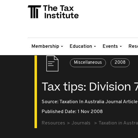
Membership
Education
Events
Res
Miscellaneous
2008
Tax tips: Division
Source:
Taxation In Australia Journal Article
Published Date: 1 Nov 2008
Resources
Journals
Taxation in Austra