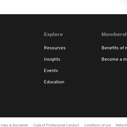
Explore
Membersh
Resources
Benefits of
Insights
Become a 
Events
Education
rivacy & Disclaimer
Code of Professional Conduct
Conditions of use
Refund 