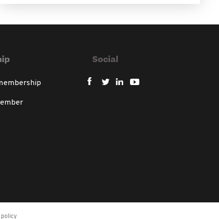
ip
Social
 membership
member
policy