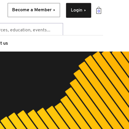
Become a Member
Login
0
t us