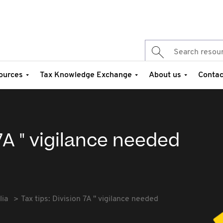
ources
Tax Knowledge Exchange
About us
Contac
 7A " vigilance needed
lia
Tax tips: Division 7A " vigilance needed