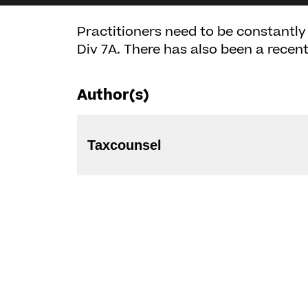
Practitioners need to be constantly 
Div 7A. There has also been a recent
Author(s)
Taxcounsel