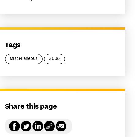
Tags
Miscellaneous
2008
Share this page