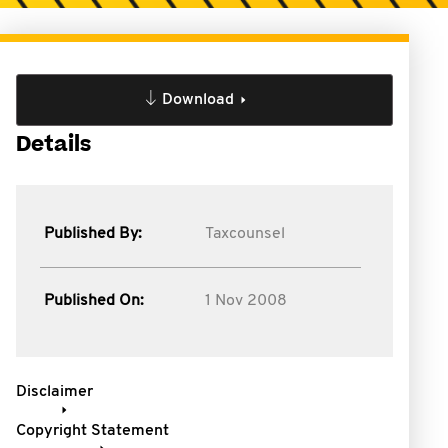
Download
Details
Published By:
Taxcounsel
Published On:
1 Nov 2008
Disclaimer
Copyright Statement