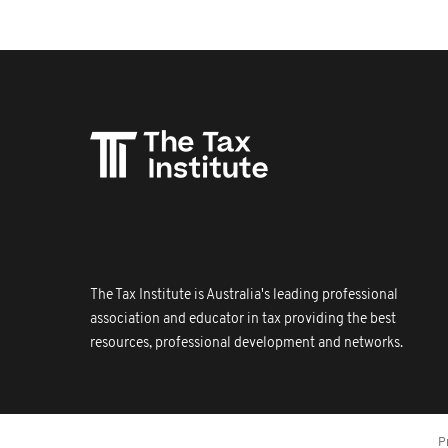
The Tax Institute is Australia's leading professional
association and educator in tax providing the best
resources, professional development and networks.
P