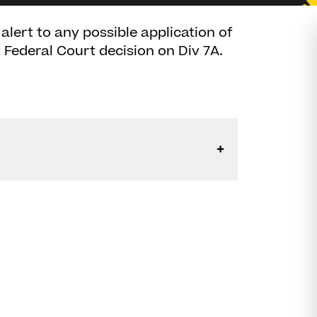
alert to any possible application of
 Federal Court decision on Div 7A.