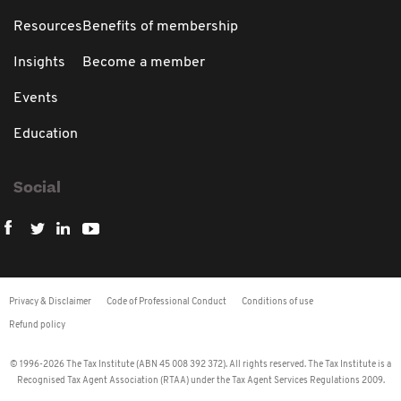
Resources
Benefits of membership
Insights
Become a member
Events
Education
Social
Privacy & Disclaimer
Code of Professional Conduct
Conditions of use
Refund policy
© 1996-2026 The Tax Institute (ABN 45 008 392 372). All rights reserved. The Tax Institute is a
Recognised Tax Agent Association (RTAA) under the Tax Agent Services Regulations 2009.