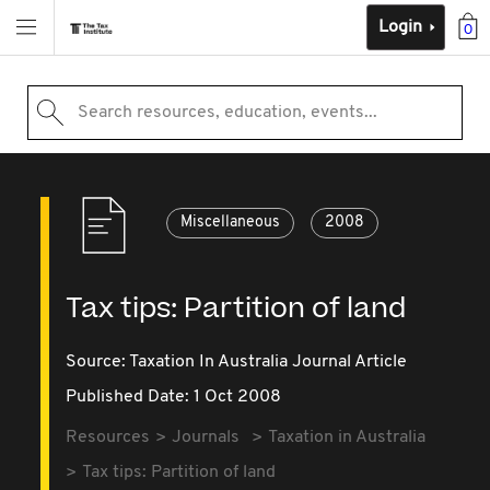
Login
0
Search resources, education, events...
Miscellaneous
2008
Tax tips: Partition of land
Source:
Taxation In Australia Journal Article
Published Date: 1 Oct 2008
Resources
Journals
Taxation in Australia
Tax tips: Partition of land