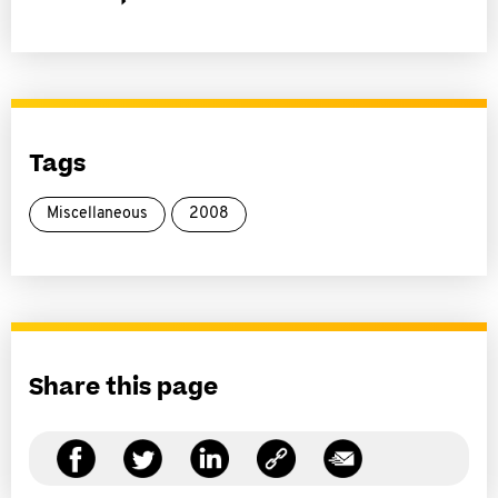
Tags
Miscellaneous
2008
Share this page