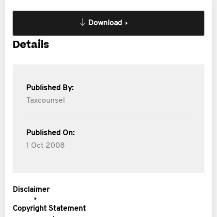
Download
Details
Published By:
Taxcounsel
Published On:
1 Oct 2008
Disclaimer
Copyright Statement