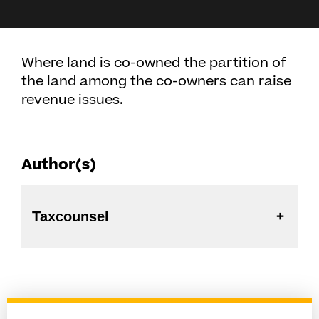
Where land is co-owned the partition of
the land among the co-owners can raise
revenue issues.
Author(s)
Taxcounsel