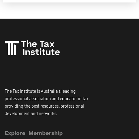
The Tax Institute is Australia's leading
professional association and educator in tax
providing the best resources, professional
development and networks.
Explore
Membership