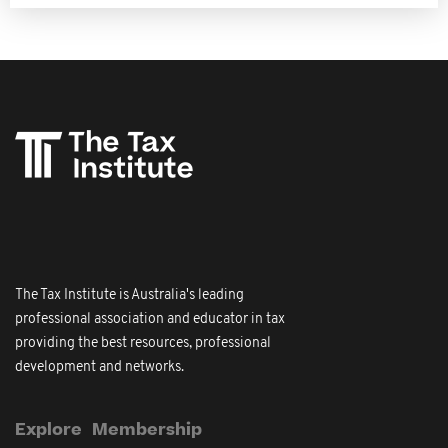
The Tax Institute is Australia's leading
professional association and educator in tax
providing the best resources, professional
development and networks.
Explore
Membership