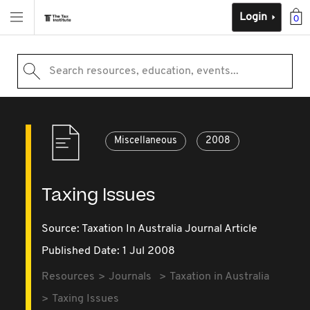
Login
0
Search resources, education, events...
Miscellaneous
2008
Taxing Issues
Source:
Taxation In Australia Journal Article
Published Date: 1 Jul 2008
Resources
Journals
Taxation in Australia
Taxing Issues