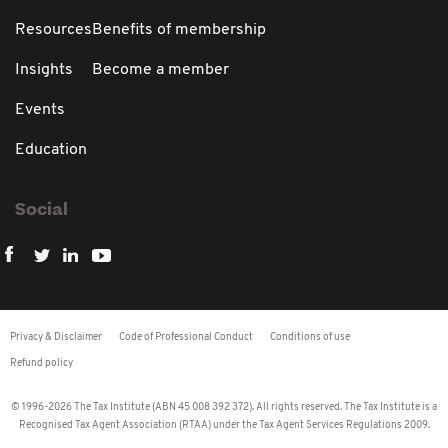
Resources
Benefits of membership
Insights
Become a member
Events
Education
Social
Privacy & Disclaimer
Code of Professional Conduct
Conditions of use
Refund policy
© 1996-2026 The Tax Institute (ABN 45 008 392 372). All rights reserved. The Tax Institute is a
Recognised Tax Agent Association (RTAA) under the Tax Agent Services Regulations 2009.