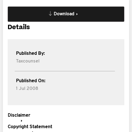
Download
Details
Published By:
Taxcounsel
Published On:
1 Jul 2008
Disclaimer
Copyright Statement