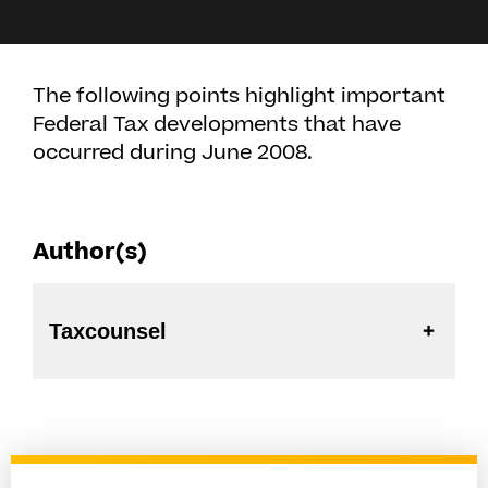
The following points highlight important
Federal Tax developments that have
occurred during June 2008.
Author(s)
Taxcounsel