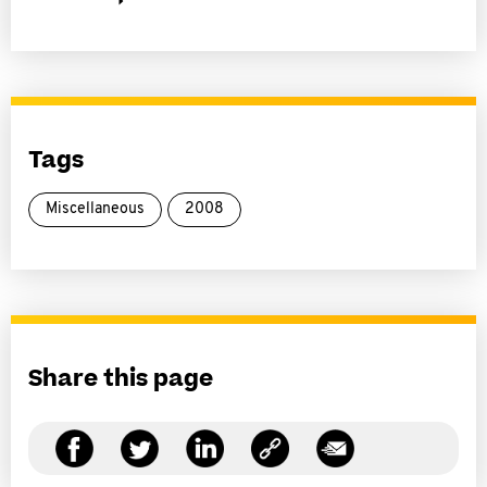
Tags
Miscellaneous
2008
Share this page