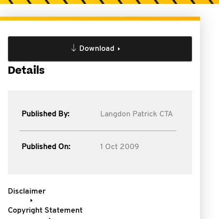
Download
Details
Published By:
Langdon Patrick CTA
Published On:
1 Oct 2009
Disclaimer
Copyright Statement