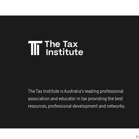
The Tax Institute is Australia's leading professional
association and educator in tax providing the best
resources, professional development and networks.
P