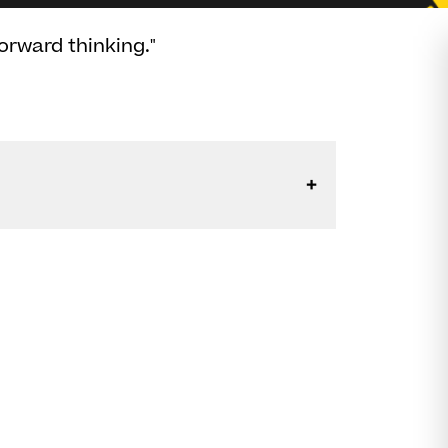
orward thinking."