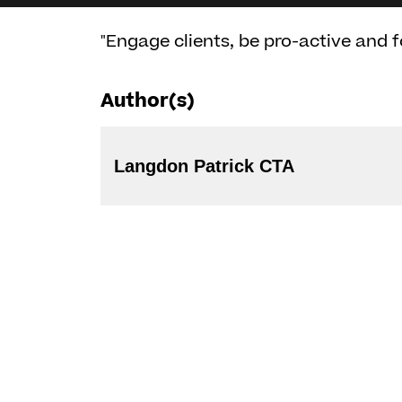
"Engage clients, be pro-active and f
Author(s)
Langdon Patrick CTA