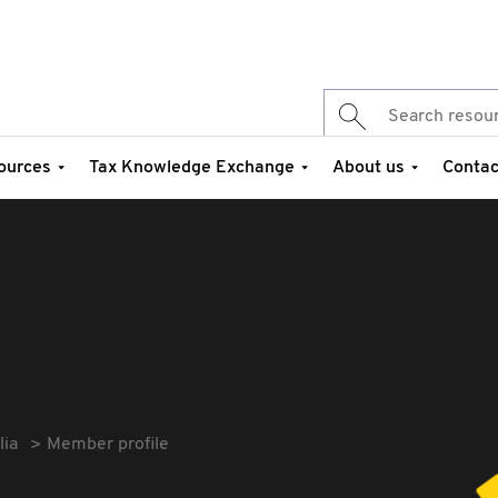
ources
Tax Knowledge Exchange
About us
Contac
lia
Member profile