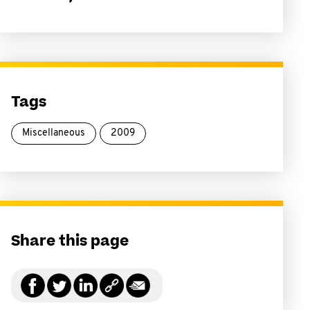
Tags
Miscellaneous
2009
Share this page