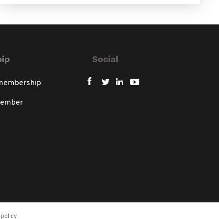
ip
Social
 membership
member
policy