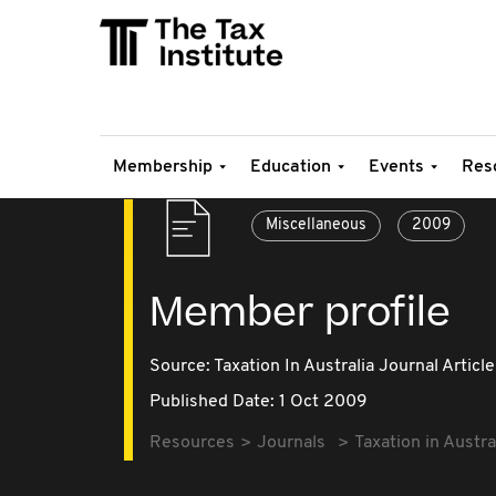
Membership
Education
Events
Res
Miscellaneous
2009
Member profile
Source:
Taxation In Australia Journal Article
Published Date: 1 Oct 2009
Resources
Journals
Taxation in Austra