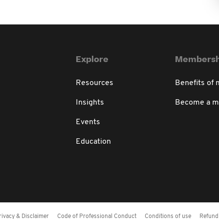
Explore
Membersh
Resources
Benefits of
Insights
Become a 
Events
Education
rivacy & Disclaimer
Code of Professional Conduct
Conditions of use
Refund 