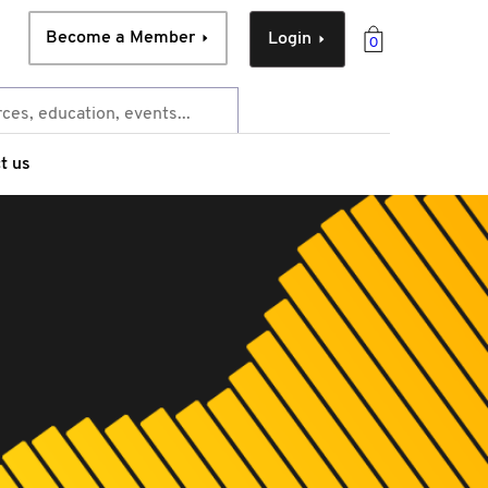
Become a Member
Login
0
t us