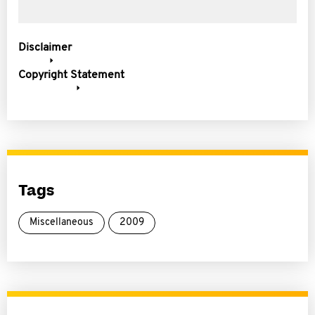
Disclaimer
Copyright Statement
Tags
Miscellaneous
2009