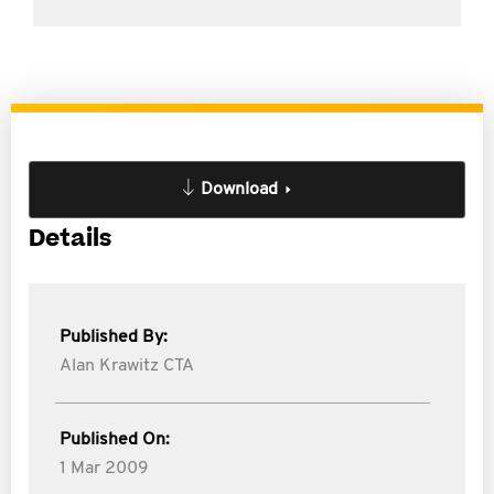
Download
Details
Published By:
Alan Krawitz CTA
Published On:
1 Mar 2009