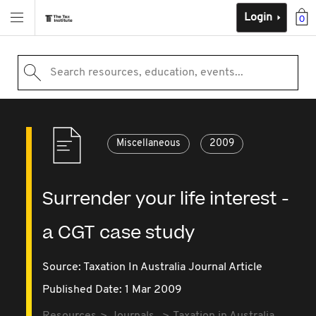
Login
0
Search resources, education, events...
Miscellaneous
2009
Surrender your life interest -
a CGT case study
Source:
Taxation In Australia Journal Article
Published Date: 1 Mar 2009