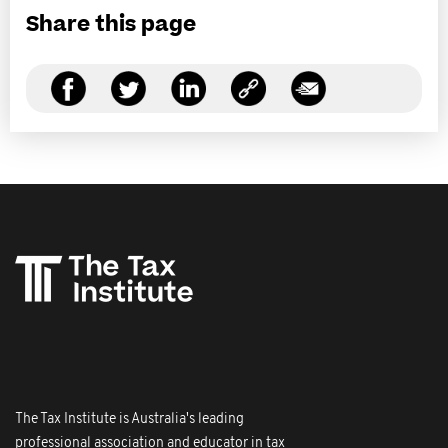
Share this page
The Tax Institute is Australia's leading
professional association and educator in tax