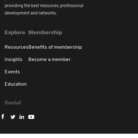
providing the best resources, professional
development and networks.
Explore
Membership
Resources
Benefits of membership
Insights
Become a member
Events
Education
Social