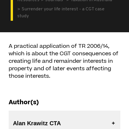
Resources
Journals
Taxation in Australia
Surrender your life interest - a CGT case
study
A practical application of TR 2006/14,
which is about the CGT consequences of
creating life and remainder interests in
property and of later events affecting
those interests.
Author(s)
Alan Krawitz CTA