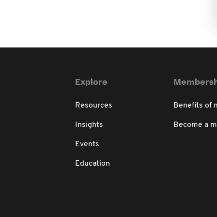
Explore
Membersh
Resources
Benefits of
Insights
Become a 
Events
Education