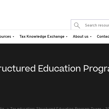
ources
Tax Knowledge Exchange
About us
Contac
tructured Education Prog