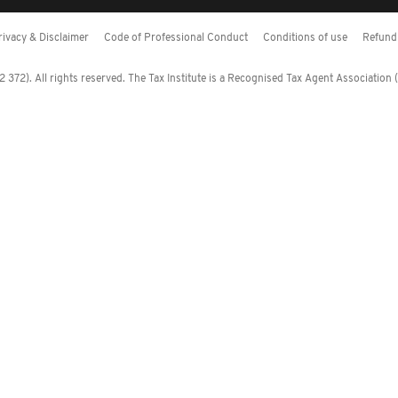
rivacy & Disclaimer
Code of Professional Conduct
Conditions of use
Refund 
372). All rights reserved. The Tax Institute is a Recognised Tax Agent Association