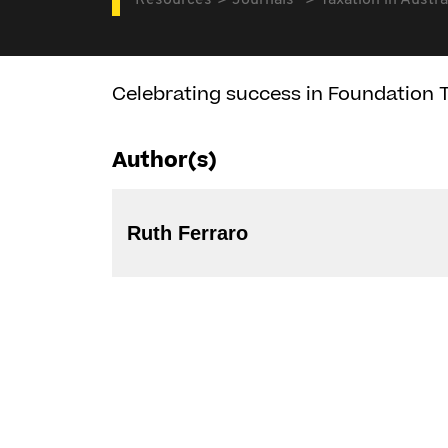
Resources
Journals
Taxation in Austra
Celebrating success in Foundation T
Author(s)
Ruth Ferraro