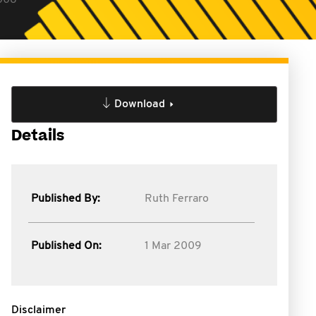
2008
Download
Details
Published By:
Ruth Ferraro
Published On:
1 Mar 2009
Disclaimer