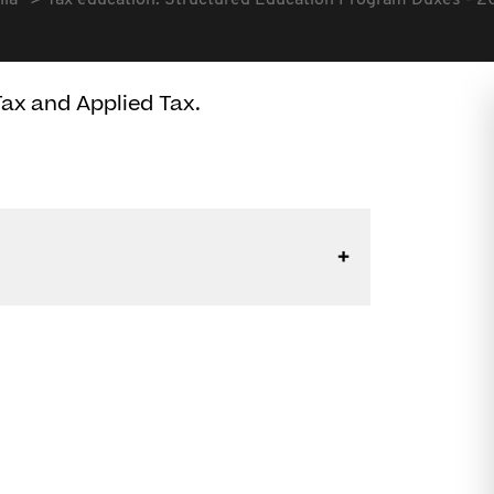
lia
Tax education: Structured Education Program Duxes - 
ax and Applied Tax.