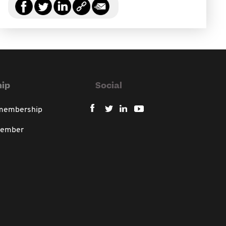
ip
Social
 membership
member