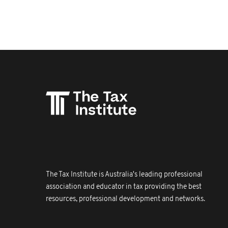
The Tax Institute is Australia's leading professional
association and educator in tax providing the best
resources, professional development and networks.