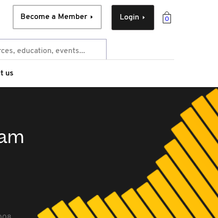
Become a Member
Login
0
t us
ram