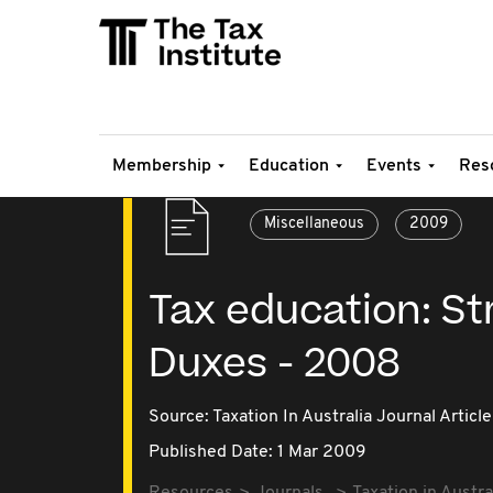
Membership
Education
Events
Res
Miscellaneous
2009
Tax education: S
Duxes - 2008
Source:
Taxation In Australia Journal Article
Published Date: 1 Mar 2009