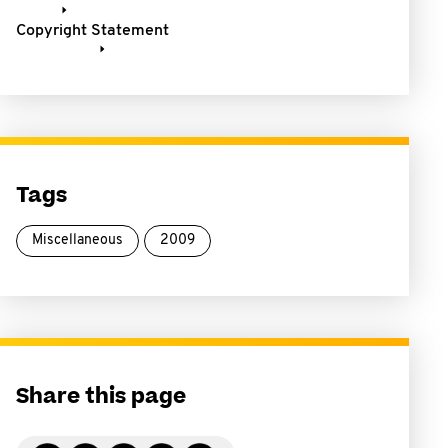
Copyright Statement
Tags
Miscellaneous
2009
Share this page