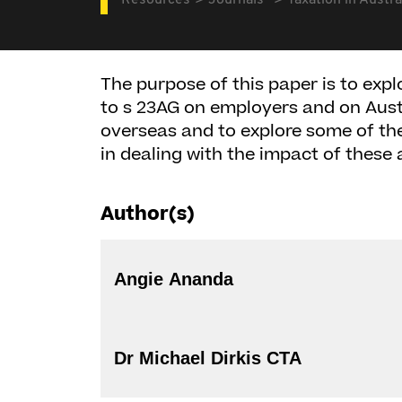
Resources
Journals
Taxation in Austra
The purpose of this paper is to ex
to s 23AG on employers and on Aust
overseas and to explore some of th
in dealing with the impact of thes
Author(s)
Angie Ananda
Dr Michael Dirkis CTA