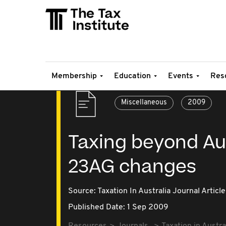
Membership
Education
Events
Res
Miscellaneous
2009
Taxing beyond Aus
23AG changes
Source:
Taxation In Australia Journal Article
Published Date: 1 Sep 2009