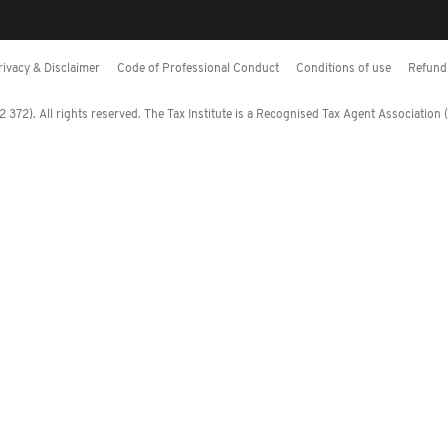
rivacy & Disclaimer
Code of Professional Conduct
Conditions of use
Refund 
372). All rights reserved. The Tax Institute is a Recognised Tax Agent Association