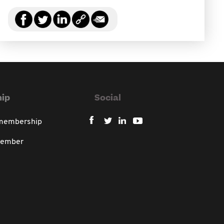
ip
Social
 membership
member