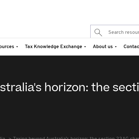
ources
Tax Knowledge Exchange
About us
Contac
tralia's horizon: the sect