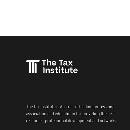
The Tax Institute is Australia's leading professional
association and educator in tax providing the best
resources, professional development and networks.