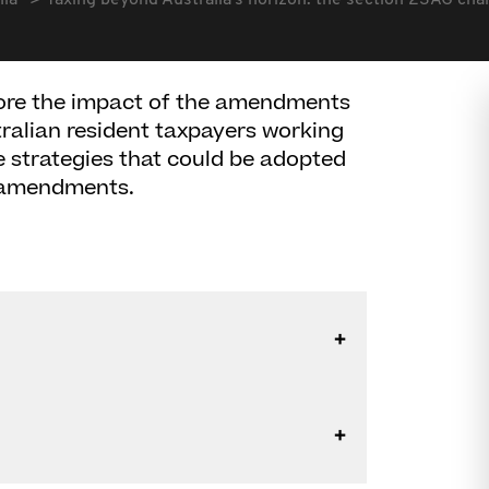
lia
Taxing beyond Australia's horizon: the section 23AG ch
plore the impact of the amendments
ralian resident taxpayers working
e strategies that could be adopted
e amendments.