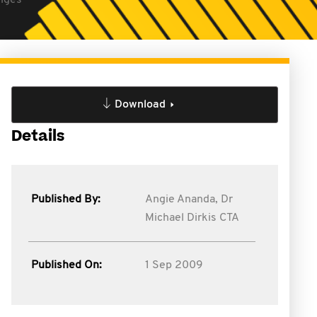
anges
Download
Details
Published By:
Angie Ananda,
Dr
Michael Dirkis CTA
Published On:
1 Sep 2009