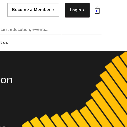
Become a Member
Login
0
t us
ion