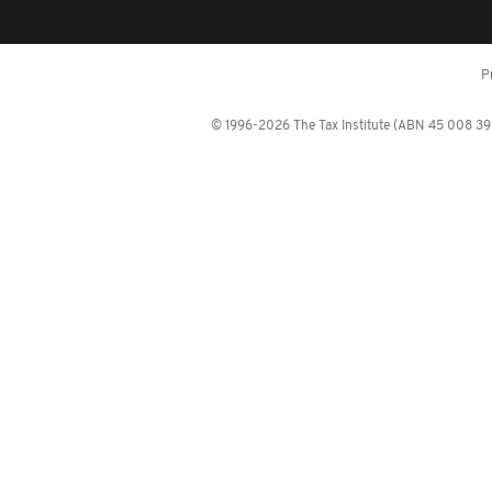
P
© 1996-2026 The Tax Institute (ABN 45 008 392 