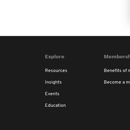
Explore
Membersh
Resources
Benefits of
Insights
Become a 
Events
Education