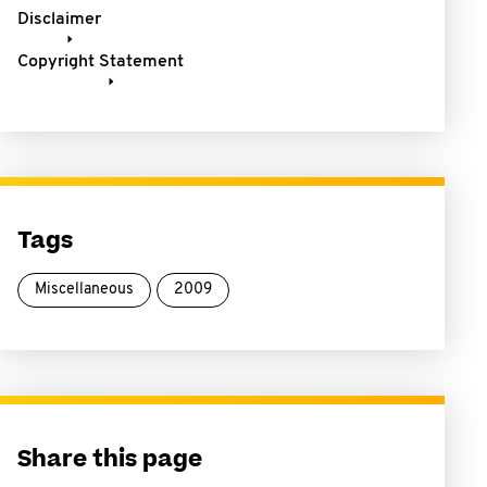
Disclaimer
Copyright Statement
Tags
Miscellaneous
2009
Share this page