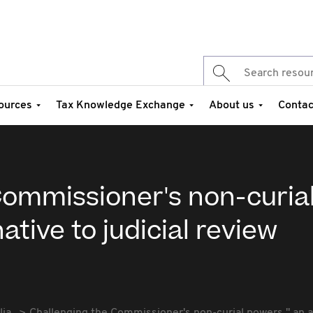
ources
Tax Knowledge Exchange
About us
Contac
Commissioner's non-curia
ative to judicial review