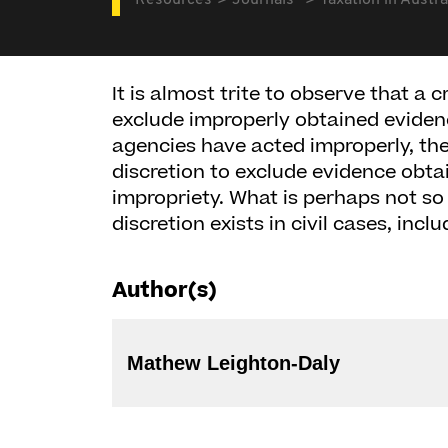
Resources
Journals
Taxation in Austra
It is almost trite to observe that a c
exclude improperly obtained evide
agencies have acted improperly, th
discretion to exclude evidence obta
impropriety. What is perhaps not so
discretion exists in civil cases, incl
Author(s)
Mathew Leighton-Daly