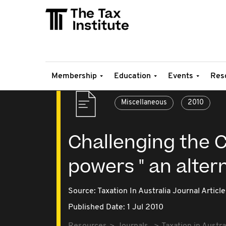
Membership
Education
Events
Res
Miscellaneous
2010
Challenging the 
powers " an altern
Source:
Taxation In Australia Journal Article
Published Date: 1 Jul 2010