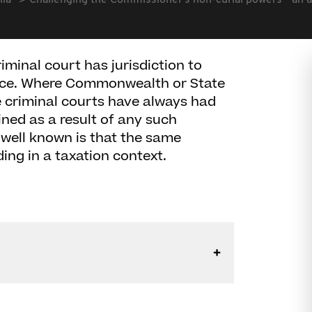
lia
Challenging the Commissioner's non-curial powers " an al
riminal court has jurisdiction to
nce. Where Commonwealth or State
e criminal courts have always had
ined as a result of any such
 well known is that the same
uding in a taxation context.