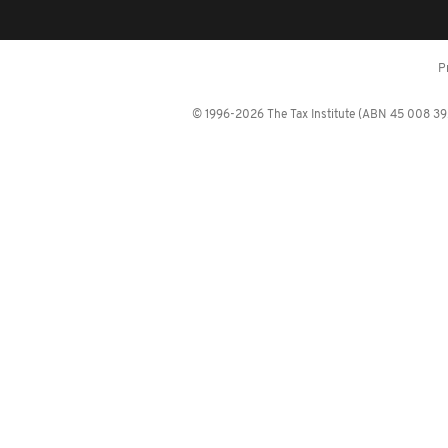
P
© 1996-2026 The Tax Institute (ABN 45 008 392 