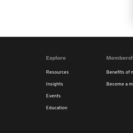
Explore
Membersh
Resources
Benefits of
Insights
Become a 
Events
Education