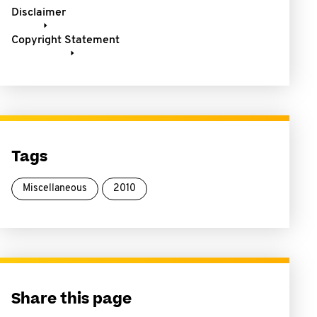
Disclaimer
Copyright Statement
Tags
Miscellaneous
2010
Share this page