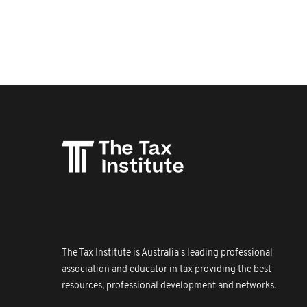
The Tax Institute is Australia's leading professional
association and educator in tax providing the best
resources, professional development and networks.