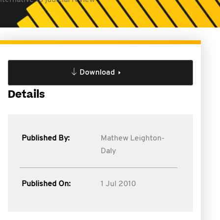
ternative to judicial review
Download
Details
Published By:
Mathew Leighton-
Daly
Published On:
1 Jul 2010