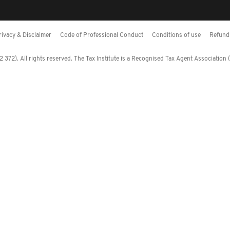
rivacy & Disclaimer
Code of Professional Conduct
Conditions of use
Refund 
372). All rights reserved. The Tax Institute is a Recognised Tax Agent Association