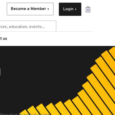
Become a Member
Login
0
t us
l