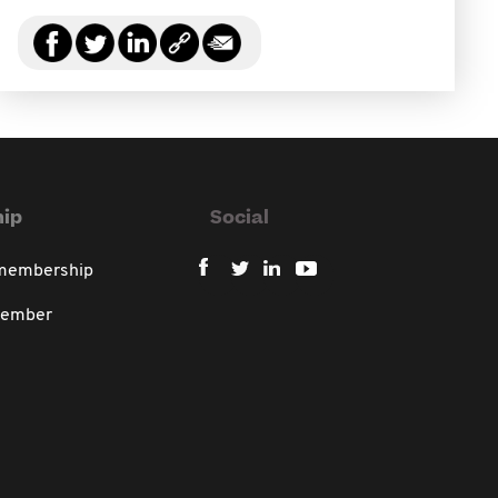
ip
Social
 membership
member