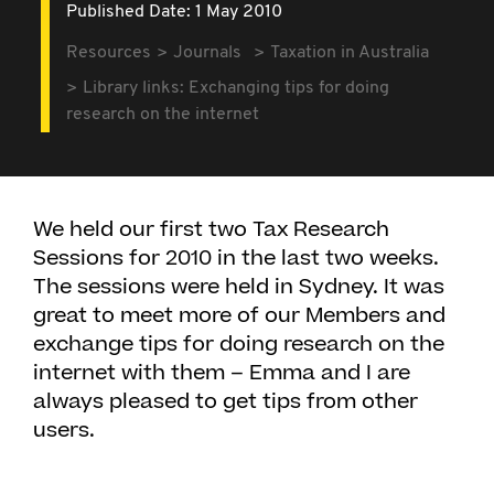
Published Date: 1 May 2010
Resources
Journals
Taxation in Australia
Library links: Exchanging tips for doing
research on the internet
We held our first two Tax Research
Sessions for 2010 in the last two weeks.
The sessions were held in Sydney. It was
great to meet more of our Members and
exchange tips for doing research on the
internet with them – Emma and I are
always pleased to get tips from other
users.