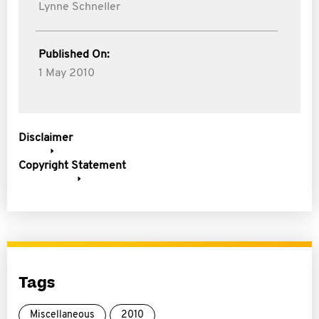
Lynne Schneller
Published On:
1 May 2010
Disclaimer
Copyright Statement
Tags
Miscellaneous
2010