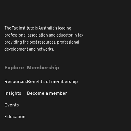
The Tax Institute is Australia's leading
professional association and educator in tax
providing the best resources, professional
development and networks.
Explore
Membership
Resources
Benefits of membership
Insights
Become a member
Events
Education