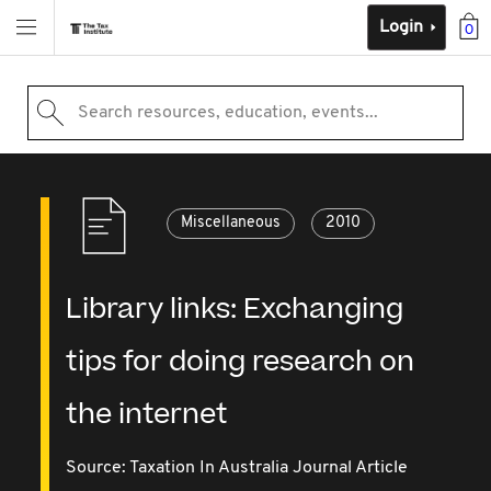
Login
0
Search resources, education, events...
Miscellaneous
2010
Library links: Exchanging
tips for doing research on
the internet
Source:
Taxation In Australia Journal Article