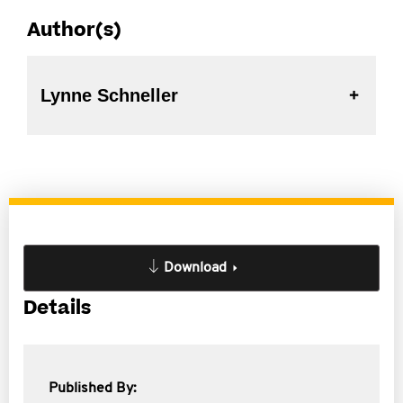
Author(s)
Lynne Schneller
Download
Details
Published By: