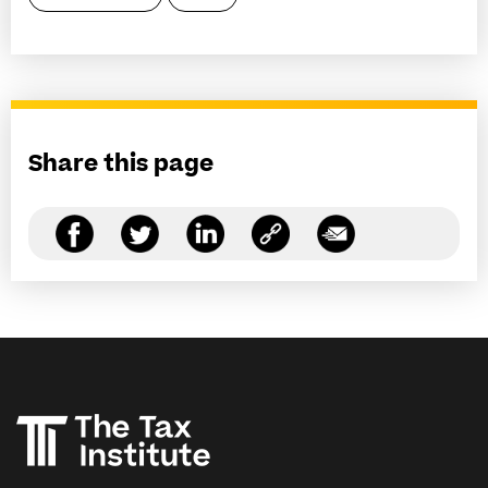
Share this page