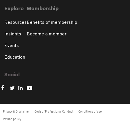
Explore
Membership
Resources
Benefits of membership
Insights
Become a member
Events
Education
Social
Privacy & Disclaimer
Code of Professional Conduct
Conditions of use
Refund policy