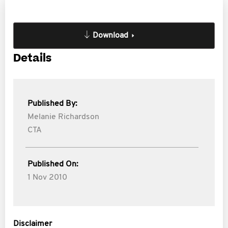
Download
Details
Published By:
Melanie Richardson
CTA
Published On:
1 Nov 2010
Disclaimer