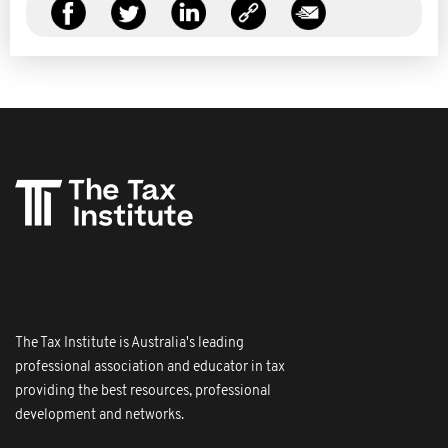
The Tax Institute is Australia's leading
professional association and educator in tax
providing the best resources, professional
development and networks.