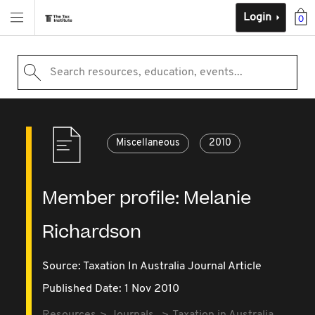
Login
0
Search resources, education, events...
Miscellaneous
2010
Member profile: Melanie
Richardson
Source:
Taxation In Australia Journal Article
Published Date: 1 Nov 2010