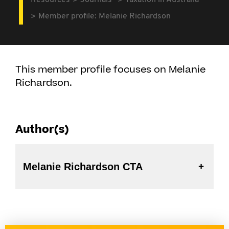
Resources
Journals
Taxation in Australia
Member profile: Melanie Richardson
This member profile focuses on Melanie
Richardson.
Author(s)
Melanie Richardson CTA