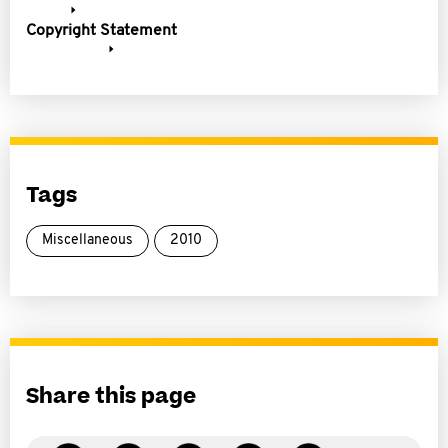
Copyright Statement
Tags
Miscellaneous
2010
Share this page