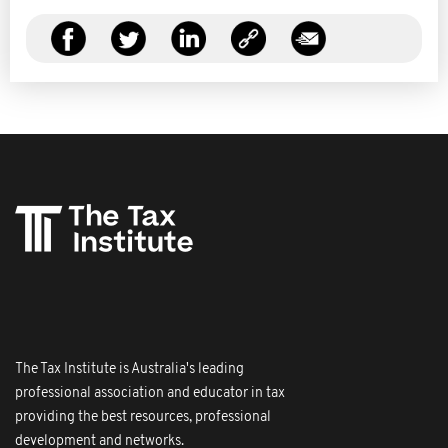
The Tax Institute is Australia's leading
professional association and educator in tax
providing the best resources, professional
development and networks.