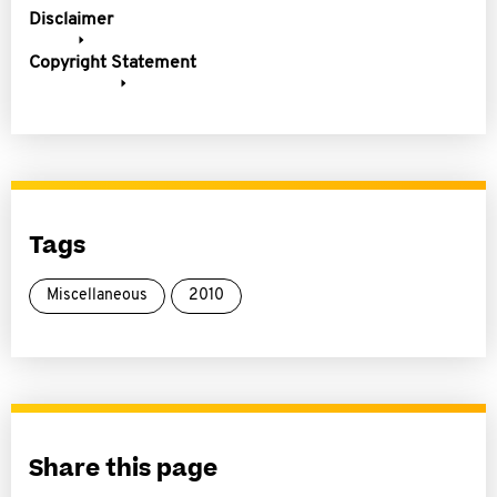
Disclaimer
Copyright Statement
Tags
Miscellaneous
2010
Share this page