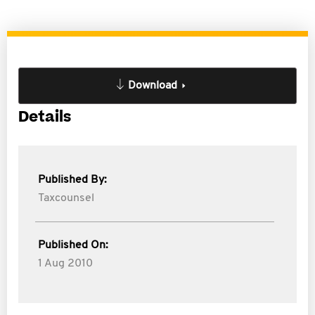
Download
Details
Published By:
Taxcounsel
Published On:
1 Aug 2010