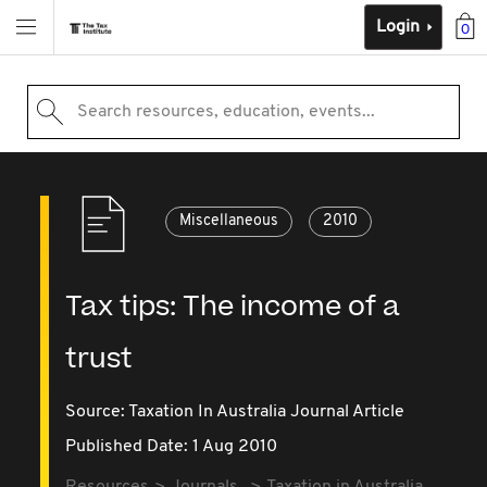
Login
0
Search resources, education, events...
Miscellaneous
2010
Tax tips: The income of a
trust
Source:
Taxation In Australia Journal Article
Published Date: 1 Aug 2010