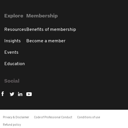
Explore
Membership
Resources
Benefits of membership
Insights
Become a member
Events
Education
Social
Privacy & Disclaimer
Code of Professional Conduct
Conditions of use
Refund policy