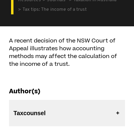
Resources
Journals
Taxation in Australia
Tax tips: The income of a trust
A recent decision of the NSW Court of
Appeal illustrates how accounting
methods may affect the calculation of
the income of a trust.
Author(s)
Taxcounsel