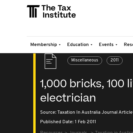
Membership
Education
Events
Res
Miscellaneous
2011
1,000 bricks, 100 
electrician
Source:
Taxation In Australia Journal Article
Published Date: 1 Feb 2011