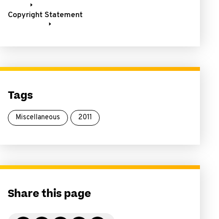
Copyright Statement
Tags
Miscellaneous
2011
Share this page