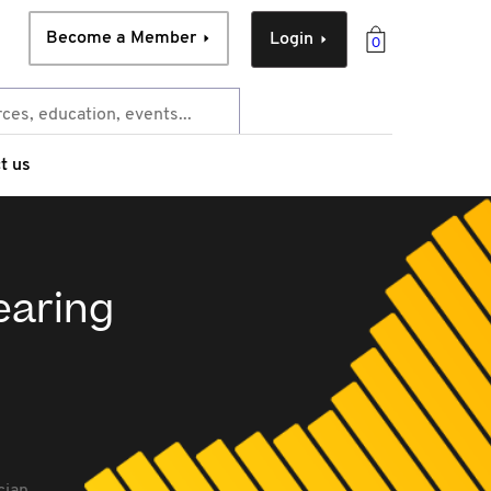
Become a Member
Login
0
t us
pearing