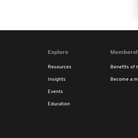
Explore
Membersh
Resources
Benefits of
Insights
Become a 
Events
Education