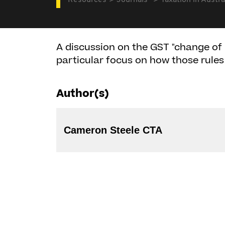
Resources
Journals
Taxation in Austra
A discussion on the GST "change of 
particular focus on how those rules
Author(s)
Cameron Steele CTA