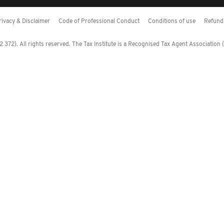
rivacy & Disclaimer
Code of Professional Conduct
Conditions of use
Refund 
372). All rights reserved. The Tax Institute is a Recognised Tax Agent Association