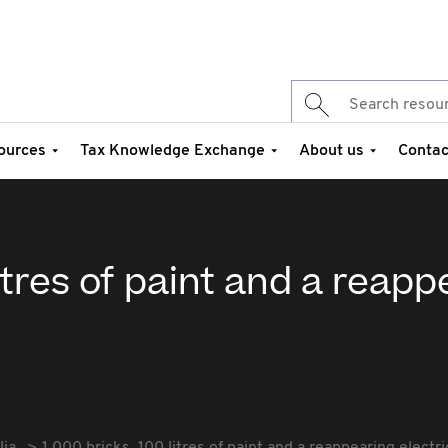
ources
Tax Knowledge Exchange
About us
Contac
litres of paint and a reap