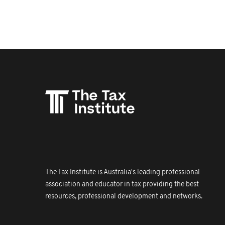
The Tax Institute is Australia's leading professional
association and educator in tax providing the best
resources, professional development and networks.