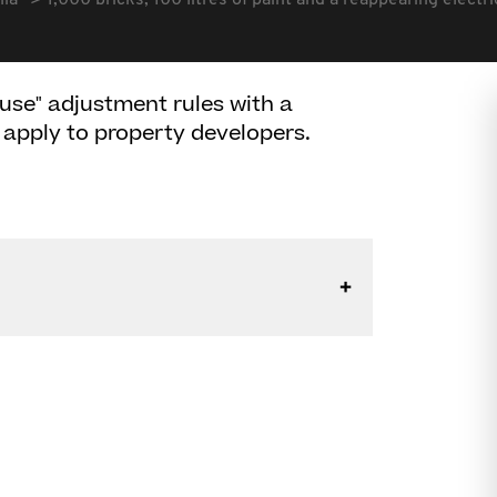
lia
1,000 bricks, 100 litres of paint and a reappearing electri
use" adjustment rules with a
 apply to property developers.