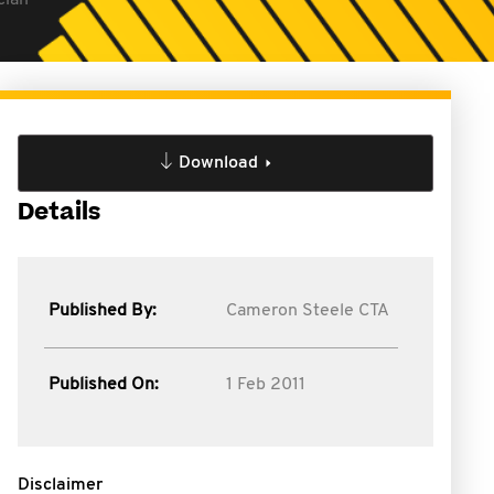
cian
Download
Details
Published By:
Cameron Steele CTA
Published On:
1 Feb 2011
Disclaimer