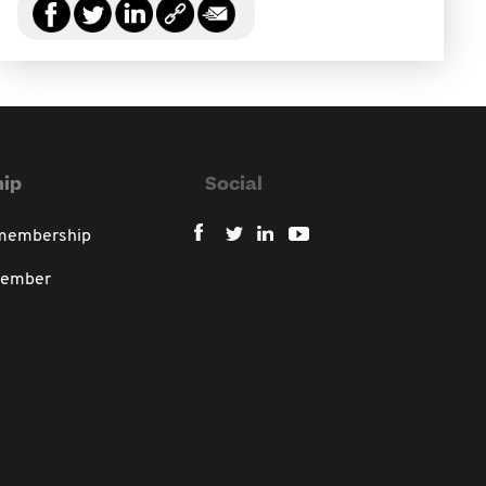
ip
Social
 membership
member