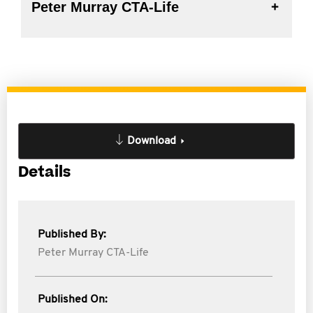
Peter Murray CTA-Life
Download
Details
Published By:
Peter Murray CTA-Life
Published On: