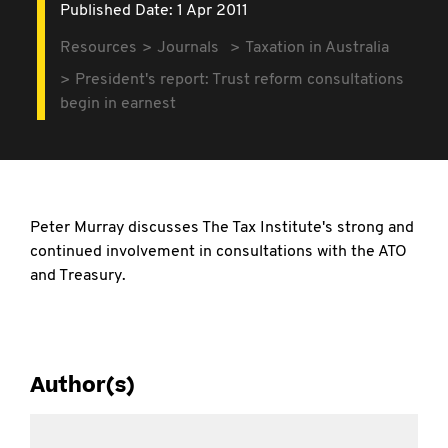
Published Date: 1 Apr 2011
Resources
Journals
Taxation in Australia
President's report: Trust reform consultations
begin in earnest
Peter Murray discusses The Tax Institute's strong and
continued involvement in consultations with the ATO
and Treasury.
Author(s)