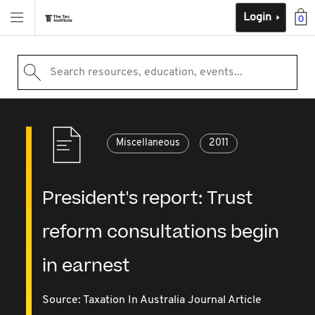
Login
0
Search resources, education, events...
Miscellaneous
2011
President's report: Trust
reform consultations begin
in earnest
Source:
Taxation In Australia Journal Article