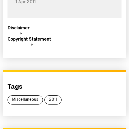
1 Apr 2011
Disclaimer
Copyright Statement
Tags
Miscellaneous
2011