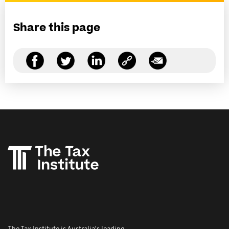
Share this page