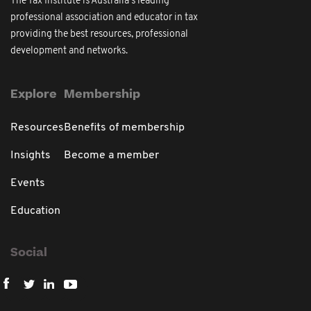
The Tax Institute is Australia's leading
professional association and educator in tax
providing the best resources, professional
development and networks.
Explore
Membership
Resources
Benefits of membership
Insights
Become a member
Events
Education
Social