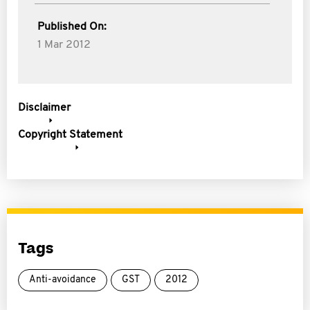
Published On:
1 Mar 2012
Disclaimer
Copyright Statement
Tags
Anti-avoidance
GST
2012