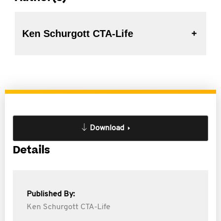
Ken Schurgott CTA-Life
Download
Details
Published By:
Ken Schurgott CTA-Life