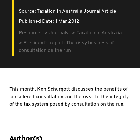
Source:
Taxation In Australia Journal Article
Published Date: 1 Mar 2012
Resources
Journals
Taxation in Australia
President's report: The risky business of
consultation on the run
This month, Ken Schurgott discusses the benefits of
considered consultation and the risks to the integrity
of the tax system posed by consultation on the run.
Author(s)