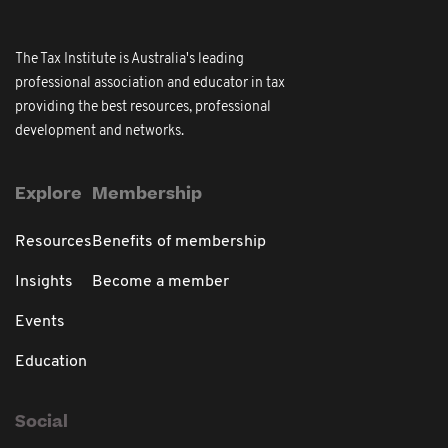
The Tax Institute is Australia's leading
professional association and educator in tax
providing the best resources, professional
development and networks.
Explore
Membership
Resources
Benefits of membership
Insights
Become a member
Events
Education
Social