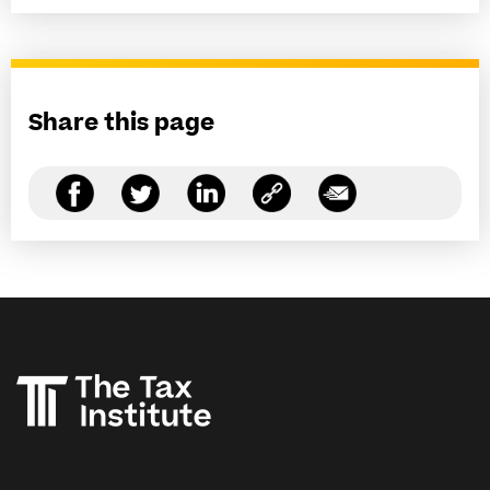
Share this page