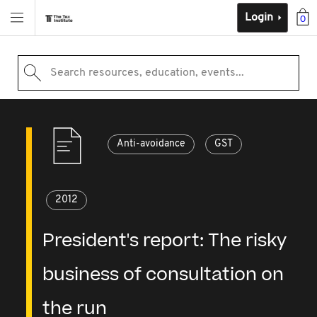
Login
0
Search resources, education, events...
Anti-avoidance
GST
2012
President's report: The risky
business of consultation on
the run