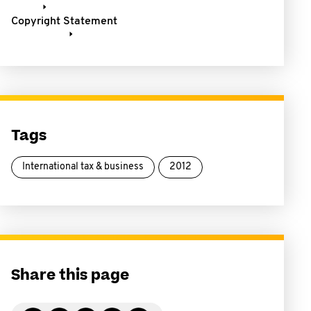
Copyright Statement
Tags
International tax & business
2012
Share this page