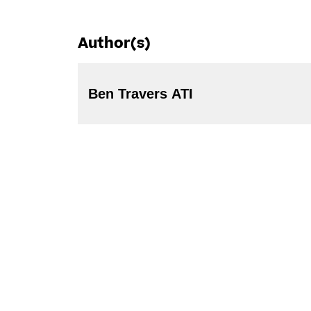
Author(s)
Ben Travers ATI