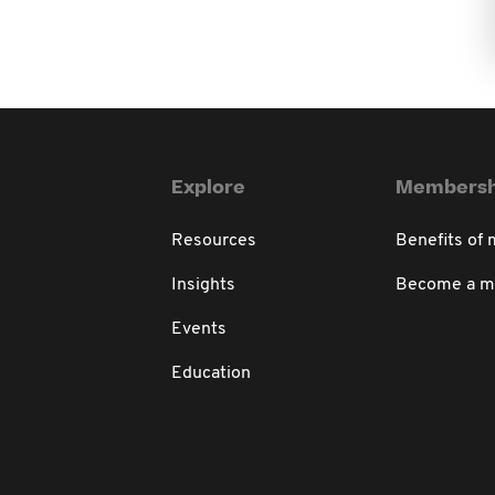
Explore
Membersh
Resources
Benefits of
Insights
Become a 
Events
Education