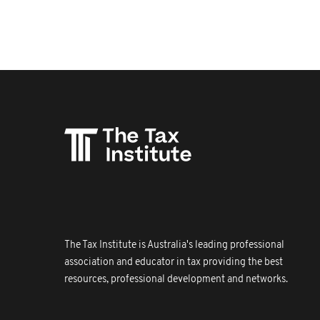
The Tax Institute is Australia's leading professional
association and educator in tax providing the best
resources, professional development and networks.