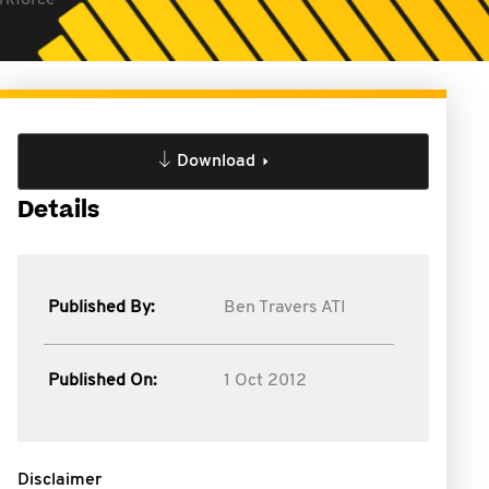
orkforce
Download
Details
Published By:
Ben Travers ATI
Published On:
1 Oct 2012
Disclaimer