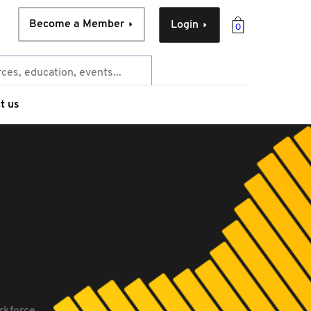
Become a Member
Login
0
t us