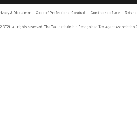
rivacy & Disclaimer
Code of Professional Conduct
Conditions of use
Refund 
372). All rights reserved. The Tax Institute is a Recognised Tax Agent Association