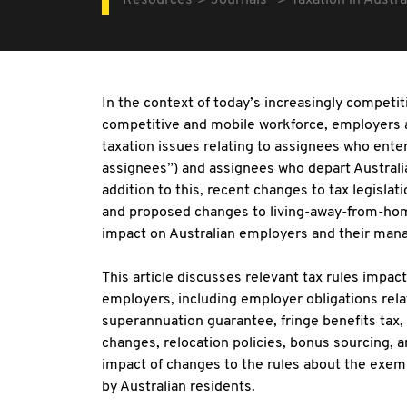
Resources
Journals
Taxation in Austra
In the context of today’s increasingly competi
competitive and mobile workforce, employers 
taxation issues relating to assignees who ente
assignees”) and assignees who depart Australi
addition to this, recent changes to tax legisla
and proposed changes to living-away-from-home 
impact on Australian employers and their ma
This article discusses relevant tax rules impa
employers, including employer obligations relat
superannuation guarantee, fringe benefits tax
changes, relocation policies, bonus sourcing
impact of changes to the rules about the exe
by Australian residents.