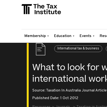
Membership
Education
Events
Res
International tax & business
What to look for 
international wor
Source:
Taxation In Australia Journal Article
Published Date: 1 Oct 2012