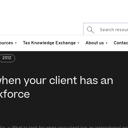
ources
Tax Knowledge Exchange
About us
Contac
2012
when your client has an
kforce