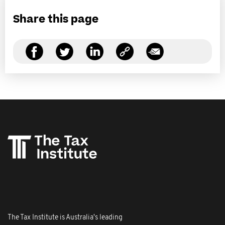
Share this page
The Tax Institute is Australia's leading