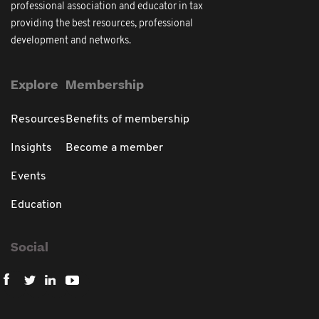
professional association and educator in tax
providing the best resources, professional
development and networks.
Explore
Membership
Resources
Benefits of membership
Insights
Become a member
Events
Education
Social