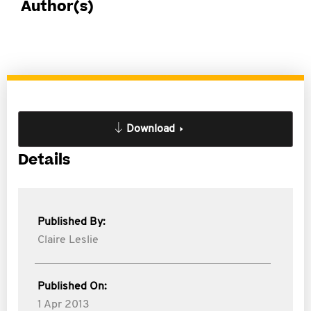
Author(s)
Download
Details
Published By:
Claire Leslie
Published On:
1 Apr 2013