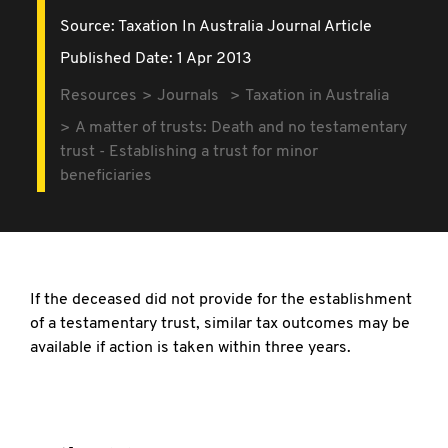
Source:
Taxation In Australia Journal Article
Published Date: 1 Apr 2013
Resources
Journals
Taxation in Australia
A matter of trusts: Death and no testamentary
trust - Establishing a trust for minor
beneficiaries
If the deceased did not provide for the establishment
of a testamentary trust, similar tax outcomes may be
available if action is taken within three years.