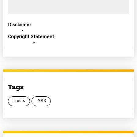
Disclaimer
Copyright Statement
Tags
Trusts
2013