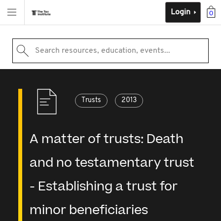
Login
0
Search resources, education, events...
Trusts
2013
A matter of trusts: Death
and no testamentary trust
- Establishing a trust for
minor beneficiaries