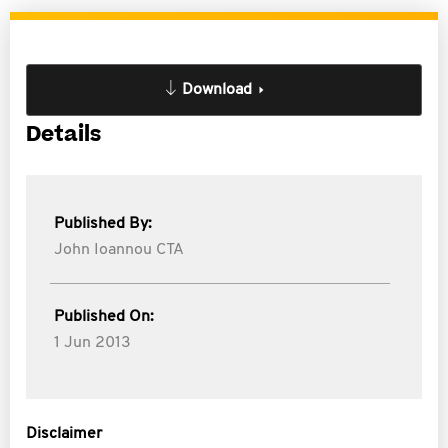
Download
Details
Published By:
John Ioannou CTA
Published On:
1 Jun 2013
Disclaimer