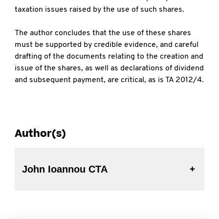
taxation issues raised by the use of such shares.
The author concludes that the use of these shares
must be supported by credible evidence, and careful
drafting of the documents relating to the creation and
issue of the shares, as well as declarations of dividend
and subsequent payment, are critical, as is TA 2012/4.
Author(s)
John Ioannou CTA