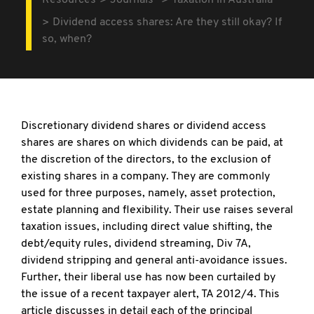
Resources
Journals
Taxation in Australia
Dividend access shares: Are they still okay? If
so, when?
Discretionary dividend shares or dividend access
shares are shares on which dividends can be paid, at
the discretion of the directors, to the exclusion of
existing shares in a company. They are commonly
used for three purposes, namely, asset protection,
estate planning and flexibility. Their use raises several
taxation issues, including direct value shifting, the
debt/equity rules, dividend streaming, Div 7A,
dividend stripping and general anti-avoidance issues.
Further, their liberal use has now been curtailed by
the issue of a recent taxpayer alert, TA 2012/4. This
article discusses in detail each of the principal