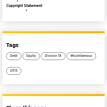
Copyright Statement
Tags
Debt
Equity
Division 7A
Miscellaneous
2013