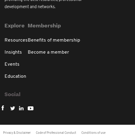
development and networks.
Explore
Membership
Resources
Benefits of membership
Insights
Become a member
Events
Education
Social
Privacy & Disclaimer
Code of Professional Conduct
Conditions of use