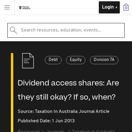
Login
0
Search resources, education, events...
Debt
Equity
Division 7A
Dividend access shares: Are
they still okay? If so, when?
Source:
Taxation In Australia Journal Article
Published Date: 1 Jun 2013