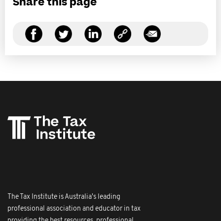
Share this page
The Tax Institute is Australia's leading
professional association and educator in tax
providing the best resources, professional