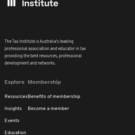
The Tax Institute is Australia's leading
professional association and educator in tax
providing the best resources, professional
development and networks.
Explore
Membership
Resources
Benefits of membership
Insights
Become a member
Events
Education