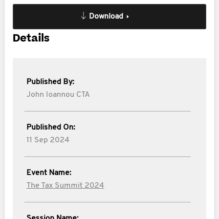
Download
Details
Published By:
John Ioannou CTA
Published On:
11 Sep 2024
Event Name:
The Tax Summit 2024
Session Name: