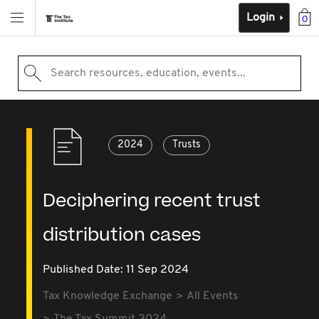
Login
0
Search resources, education, events...
2024
Trusts
Deciphering recent trust
distribution cases
Published Date: 11 Sep 2024
Tax Knowledge Exchange
All Events