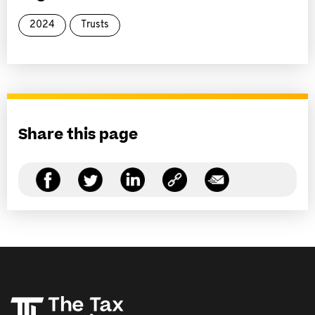
2024
Trusts
Share this page