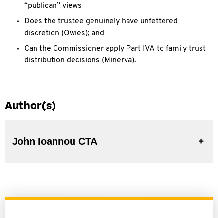
“publican” views
Does the trustee genuinely have
unfettered
discretion (Owies); and
Can the Commissioner apply Part IVA
to family trust
distribution decisions (Minerva).
Author(s)
John Ioannou CTA