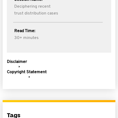
Deciphering recent
trust distribution cases
Read Time:
30+ minutes
Disclaimer
Copyright Statement
Tags