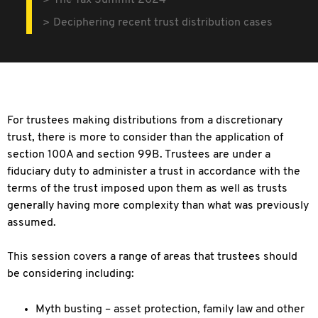
The Tax Summit 2024
Deciphering recent trust distribution cases
For trustees making distributions from
a discretionary
trust, there is more to consider than the application of
section 100A and section 99B. Trustees are under a
fiduciary duty to administer a trust in accordance with the
terms of the trust imposed upon them as well as trusts
generally having more complexity than what was previously
assumed.
This session covers a range of areas that
trustees should
be considering including:
Myth busting – asset protection,
family law and other