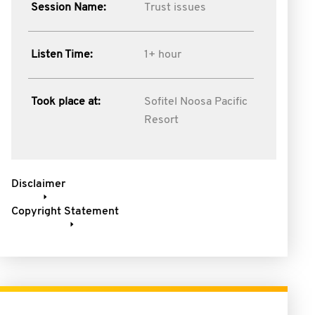
Session Name:
Trust issues
Listen Time:
1+ hour
Took place at:
Sofitel Noosa Pacific
Resort
Disclaimer
Copyright Statement