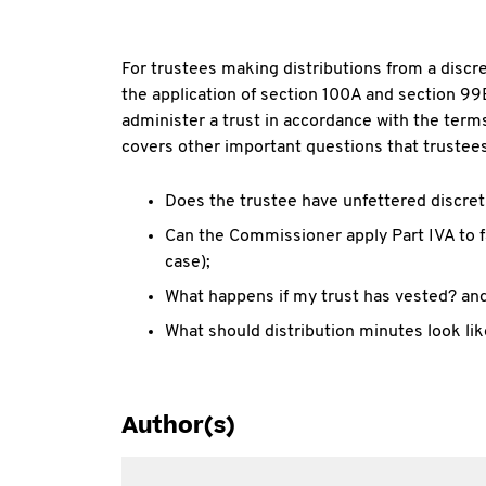
For trustees making distributions from a discre
the application of section 100A and section 99
administer a trust in accordance with the term
covers other important questions that trustees
Does the trustee have unfettered discret
Can the Commissioner apply Part IVA to fa
case);
What happens if my trust has vested? an
What should distribution minutes look li
Author(s)