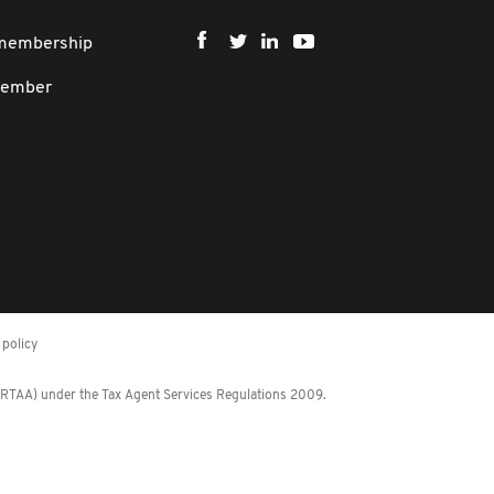
 membership
member
policy
 (RTAA) under the Tax Agent Services Regulations 2009.