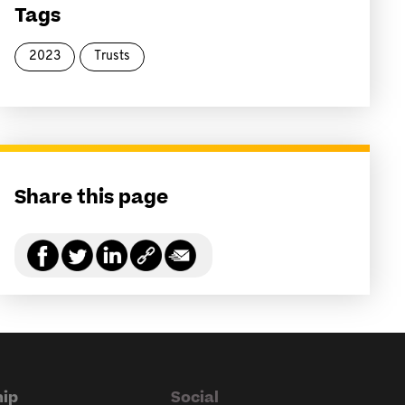
Tags
2023
Trusts
Share this page
ip
Social