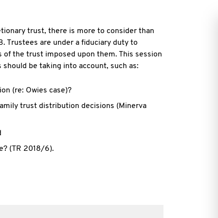
tionary trust, there is more to consider than
B. Trustees are under a
fiduciary duty to
s of the trust imposed upon them. This session
 should be taking into account, such as:
ion (re: Owies case)?
mily trust distribution decisions (Minerva
d
ke? (TR 2018/6).