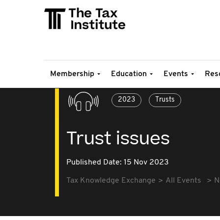
Membership
Education
Events
Res
2023
Trusts
Trust issues
Published Date: 15 Nov 2023
Tax Knowledge Exchange
All Events
N