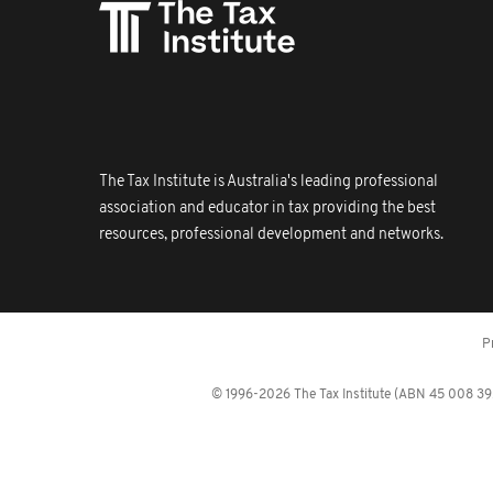
The Tax Institute is Australia's leading professional
association and educator in tax providing the best
resources, professional development and networks.
P
© 1996-2026 The Tax Institute (ABN 45 008 392 