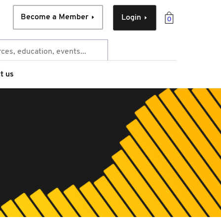
Become a Member
Login
0
t us