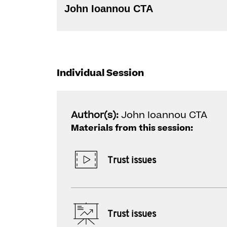
John Ioannou CTA
Individual Session
Author(s):
John Ioannou CTA
Materials from this session:
Trust issues
Trust issues