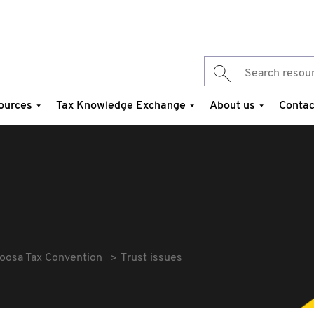
ources
Tax Knowledge Exchange
About us
Contac
oosa Tax Convention
Trust issues