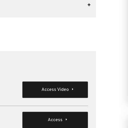
Access Video
Access