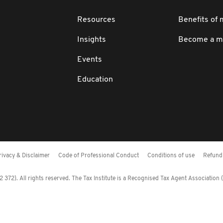
Resources
Benefits of
Insights
Become a 
Events
Education
rivacy & Disclaimer
Code of Professional Conduct
Conditions of use
Refund 
372). All rights reserved. The Tax Institute is a Recognised Tax Agent Association