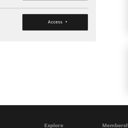
Access
Explore
Membersh