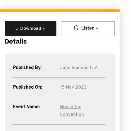
Listen
Download
Details
Published By:
John Ioannou CTA
Published On:
15 Nov 2023
Event Name:
Noosa Tax
Convention