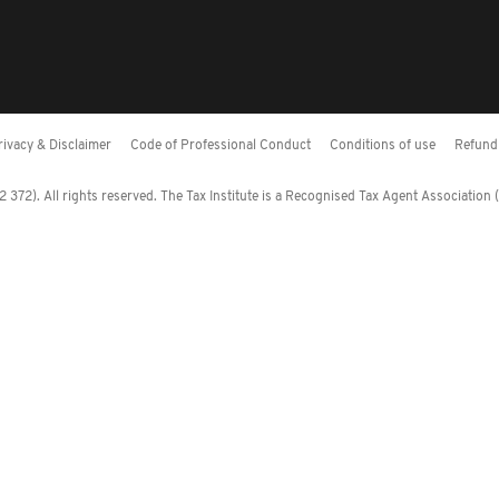
rivacy & Disclaimer
Code of Professional Conduct
Conditions of use
Refund 
372). All rights reserved. The Tax Institute is a Recognised Tax Agent Association