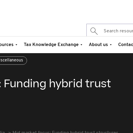
ources
Tax Knowledge Exchange
About us
Contac
iscellaneous
 Funding hybrid trust