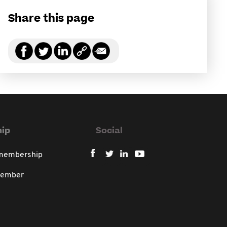
Share this page
ip
Social
 membership
member