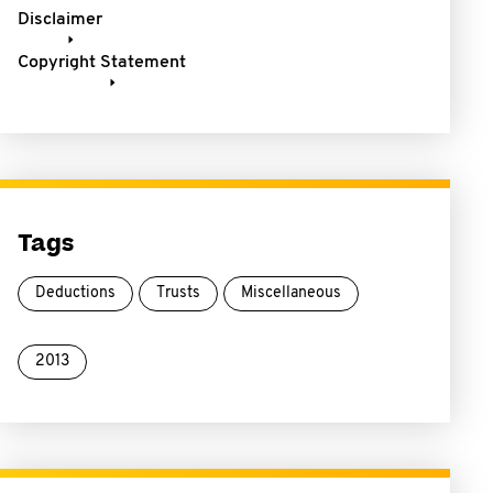
Disclaimer
Copyright Statement
Tags
Deductions
Trusts
Miscellaneous
2013