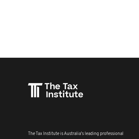
The Tax Institute is Australia's leading professional