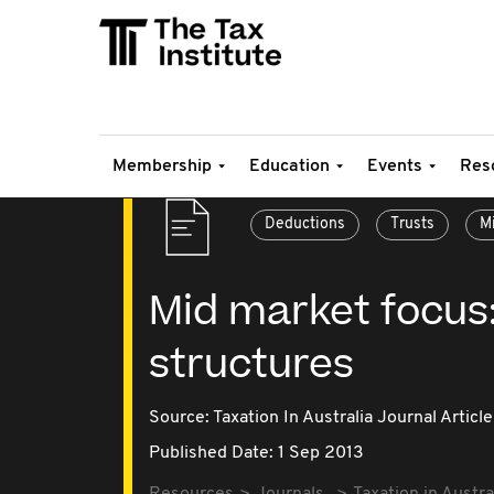
Membership
Education
Events
Res
Deductions
Trusts
M
Mid market focus:
structures
Source:
Taxation In Australia Journal Article
Published Date: 1 Sep 2013