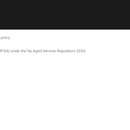
policy
 (RTAA) under the Tax Agent Services Regulations 2009.