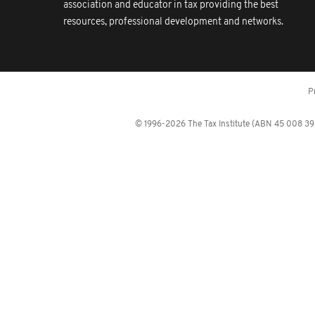
association and educator in tax providing the best
resources, professional development and networks.
P
© 1996-2026 The Tax Institute (ABN 45 008 392 