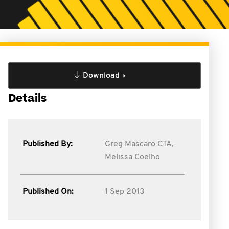
Download
Details
Published By:
Greg Mascaro CTA,
Melissa Coelho
Published On:
1 Sep 2013