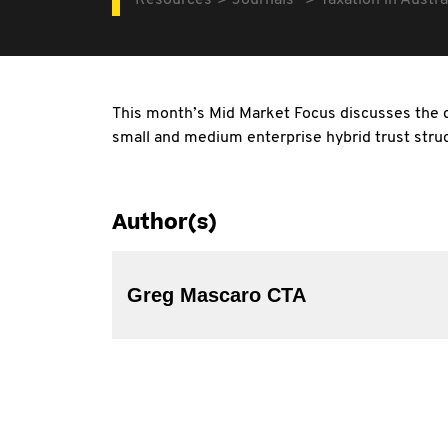
Resources
Journals
Taxation in Austra
This month’s Mid Market Focus discusses the d
small and medium enterprise hybrid trust stru
Author(s)
Greg Mascaro CTA