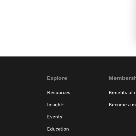
Explore
Membersh
Resources
Benefits of
Insights
Become a 
Events
Education