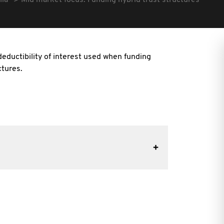
lia
Mid market focus: Funding hybrid trust structures
eductibility of interest used when funding
ctures.