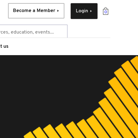
Become a Member
Login
0
t us