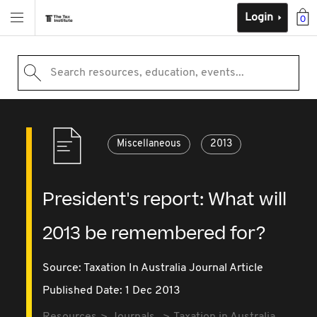
Login
0
Search resources, education, events...
Miscellaneous
2013
President's report: What will
2013 be remembered for?
Source:
Taxation In Australia Journal Article
Published Date: 1 Dec 2013