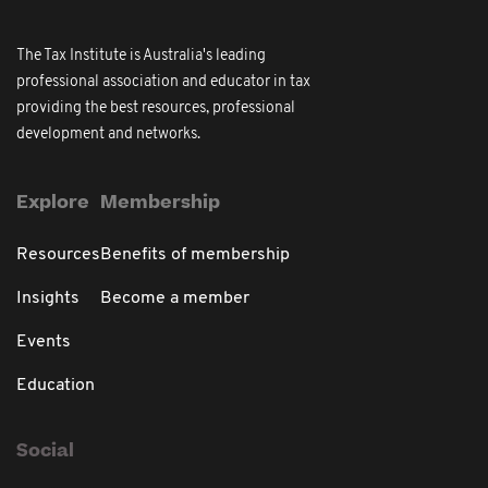
The Tax Institute is Australia's leading
professional association and educator in tax
providing the best resources, professional
development and networks.
Explore
Membership
Resources
Benefits of membership
Insights
Become a member
Events
Education
Social