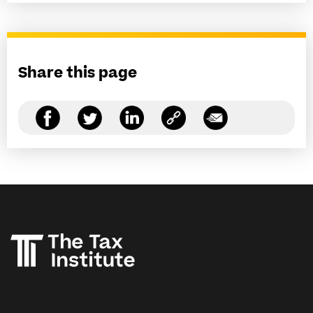
Share this page