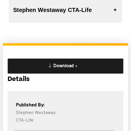
Stephen Westaway CTA-Life
Download
Details
Published By:
Stephen Westaway
CTA-Life