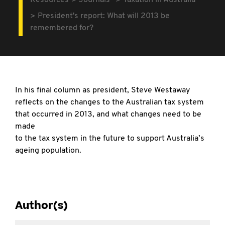
Resources
Journals
Taxation in Australia
President's report: What will 2013 be
remembered for?
In his final column as president, Steve Westaway
reflects on the changes to the Australian tax system
that occurred in 2013, and what changes need to be
made
to the tax system in the future to support Australia’s
ageing population.
Author(s)