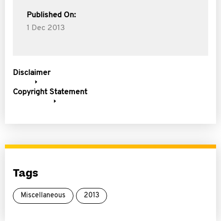
Published On:
1 Dec 2013
Disclaimer
Copyright Statement
Tags
Miscellaneous
2013