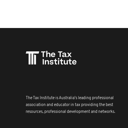
The Tax Institute is Australia's leading professional
association and educator in tax providing the best
resources, professional development and networks.