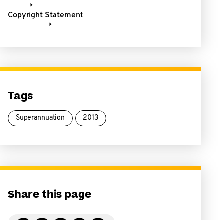
Copyright Statement
Tags
Superannuation
2013
Share this page