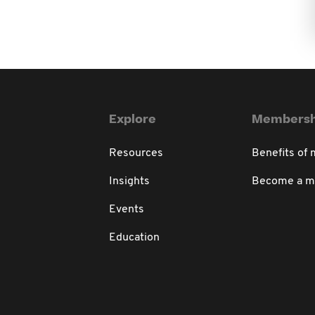
Explore
Membersh
Resources
Benefits of
Insights
Become a 
Events
Education