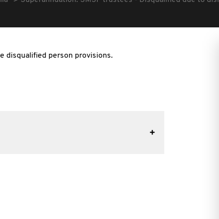
lia
Superannuation: SMSF trustees - Disqualified due to di
e disqualified person provisions.