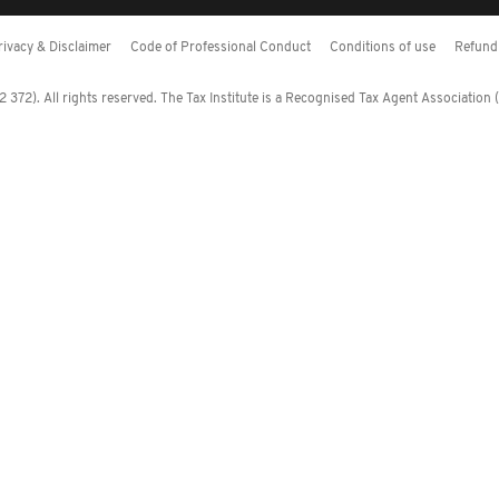
rivacy & Disclaimer
Code of Professional Conduct
Conditions of use
Refund 
372). All rights reserved. The Tax Institute is a Recognised Tax Agent Association