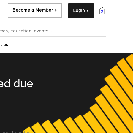
Become a Member
Login
0
t us
ied due