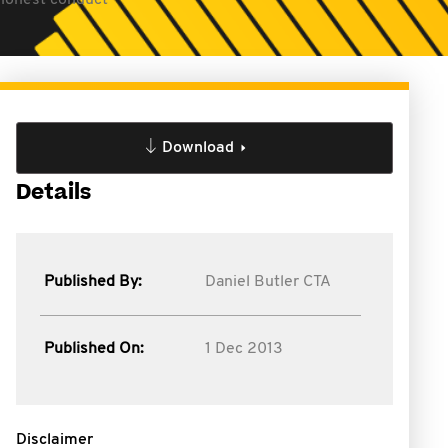
shonest conduct
Download
Details
Published By:
Daniel Butler CTA
Published On:
1 Dec 2013
Disclaimer