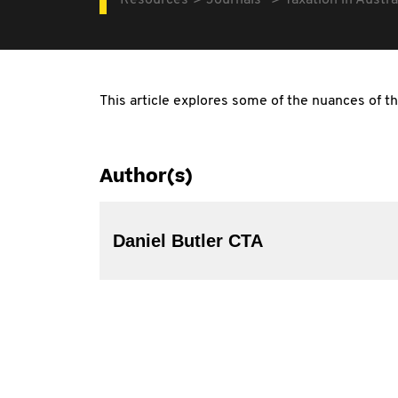
Resources
Journals
Taxation in Austra
This article explores some of the nuances of th
Author(s)
Daniel Butler CTA