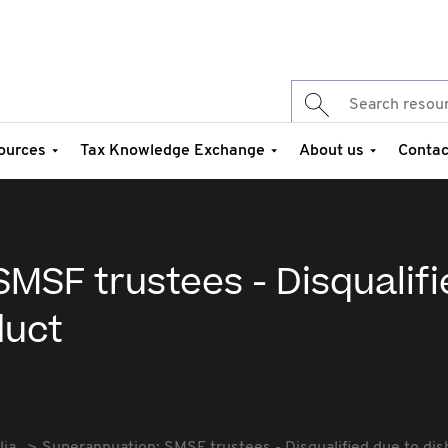
ources
Tax Knowledge Exchange
About us
Contac
MSF trustees - Disqualif
duct