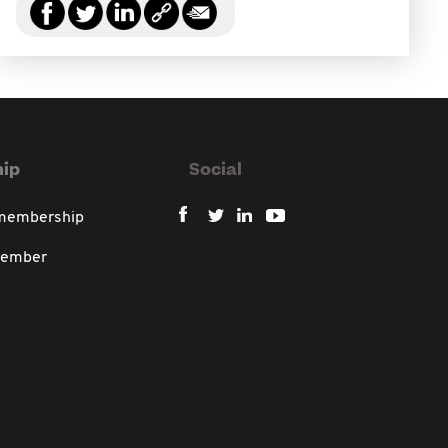
ip
Social
 membership
member