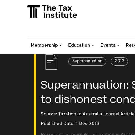
Membership
Education
Events
Res
Superannuation
2013
Superannuation: S
to dishonest con
Source:
Taxation In Australia Journal Article
Published Date: 1 Dec 2013