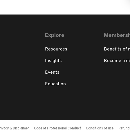
Explore
Membersh
Resources
Benefits of
Insights
Become a 
Events
Education
rivacy & Disclaimer
Code of Professional Conduct
Conditions of use
Refund 