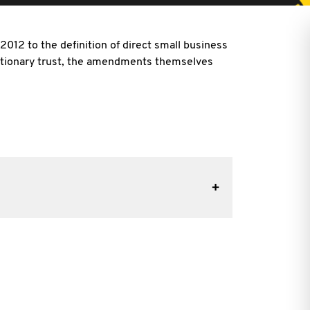
12 to the definition of direct small business
cretionary trust, the amendments themselves