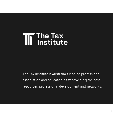
The Tax Institute is Australia's leading professional
association and educator in tax providing the best
resources, professional development and networks.
P