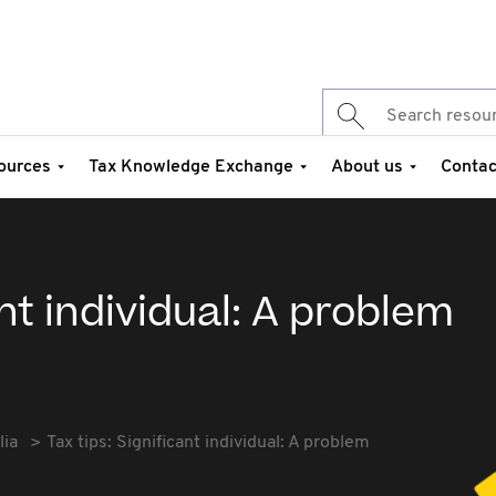
ources
Tax Knowledge Exchange
About us
Contac
ant individual: A problem
lia
Tax tips: Significant individual: A problem