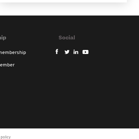
ip
Social
 membership
member
policy