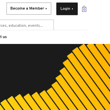
Become a Member
Login
0
t us