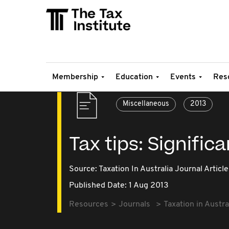
Membership
Education
Events
Res
Miscellaneous
2013
Tax tips: Signific
Source:
Taxation In Australia Journal Article
Published Date: 1 Aug 2013
Resources
Journals
Taxation in Austra