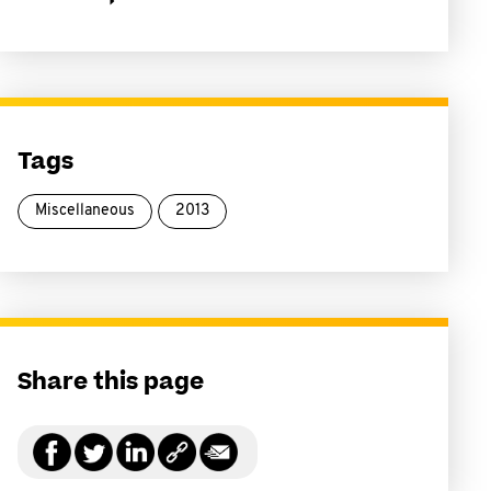
Tags
Miscellaneous
2013
Share this page