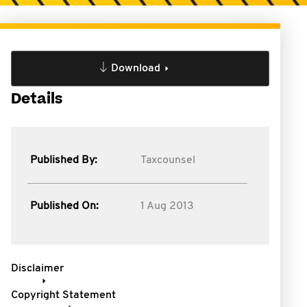
Download
Details
Published By:
Taxcounsel
Published On:
1 Aug 2013
Disclaimer
Copyright Statement