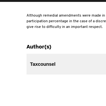
Although remedial amendments were made in 20
participation percentage in the case of a dis
give rise to difficulty in an important respect.
Author(s)
Taxcounsel