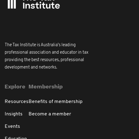
The Tax Institute is Australia's leading
professional association and educator in tax
providing the best resources, professional
development and networks.
Explore
Membership
Resources
Benefits of membership
Insights
Become a member
Events