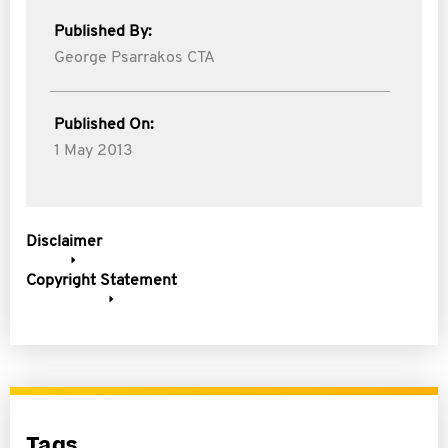
Published By:
George Psarrakos CTA
Published On:
1 May 2013
Disclaimer
Copyright Statement
Tags