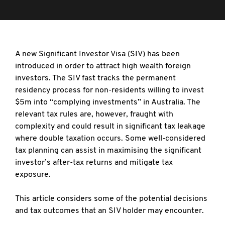
A new Significant Investor Visa (SIV) has been
introduced in order to attract high wealth foreign
investors. The SIV fast tracks the permanent
residency process for non-residents willing to invest
$5m into “complying investments” in Australia. The
relevant tax rules are, however, fraught with
complexity and could result in significant tax leakage
where double taxation occurs. Some well-considered
tax planning can assist in maximising the significant
investor’s after-tax returns and mitigate tax
exposure.
This article considers some of the potential decisions
and tax outcomes that an SIV holder may encounter.