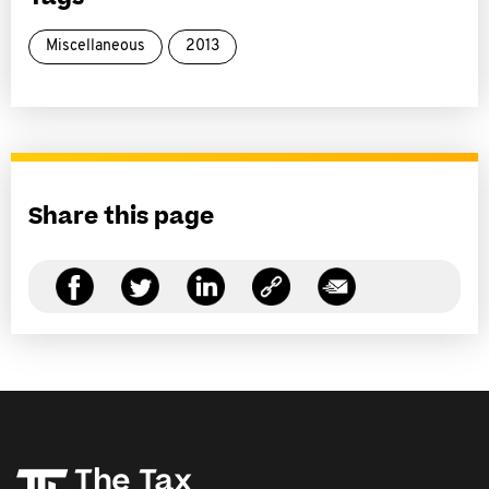
Miscellaneous
2013
Share this page