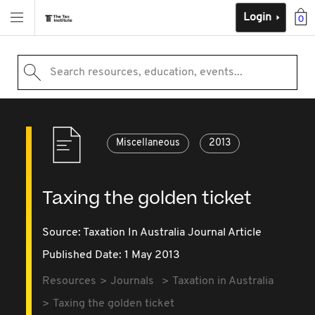
Login
0
Search resources, education, events...
Miscellaneous
2013
Taxing the golden ticket
Source:
Taxation In Australia Journal Article
Published Date: 1 May 2013
Resources
Journals
Taxation in Australia
Taxing the golden ticket