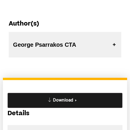
Author(s)
George Psarrakos CTA
Download
Details