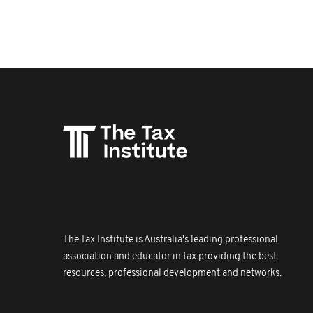
The Tax Institute is Australia's leading professional
association and educator in tax providing the best
resources, professional development and networks.