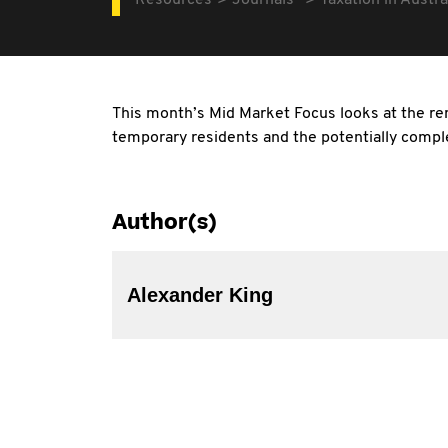
Resources
Journals
Taxation in Austra
This month’s Mid Market Focus looks at the re
temporary residents and the potentially comple
Author(s)
Alexander King