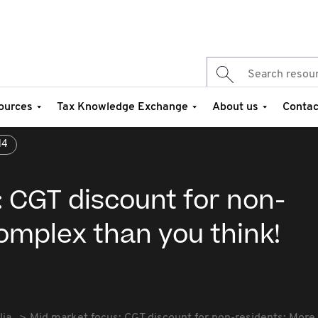
ources
Tax Knowledge Exchange
About us
Contac
14
 CGT discount for non-
omplex than you think!