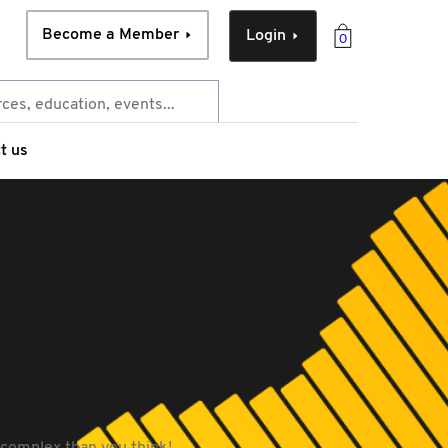
Become a Member
Login
0
t us