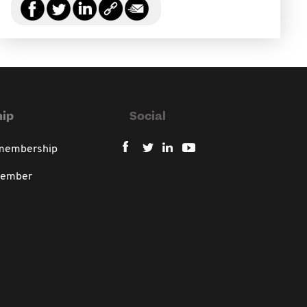
ip
Social
 membership
member