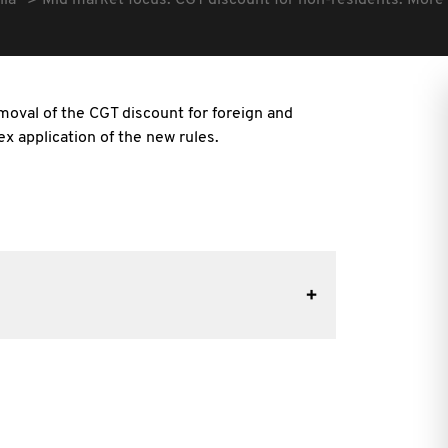
lia
Mid market focus: CGT discount for non-residents: More
moval of the CGT discount for foreign and
x application of the new rules.