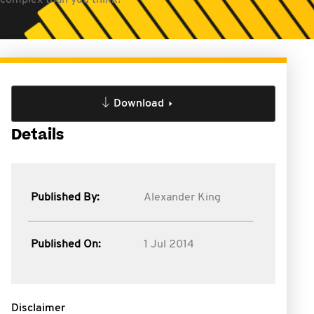
 complex than you think!
Download
Details
Published By:
Alexander King
Published On:
1 Jul 2014
Disclaimer