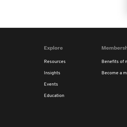
Explore
Membersh
Resources
Benefits of
Insights
Become a 
Events
Education