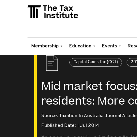
Membership
Education
Events
Res
Capital Gains Tax (CGT)
20
Mid market focus:
residents: More c
Source:
Taxation In Australia Journal Article
Published Date: 1 Jul 2014