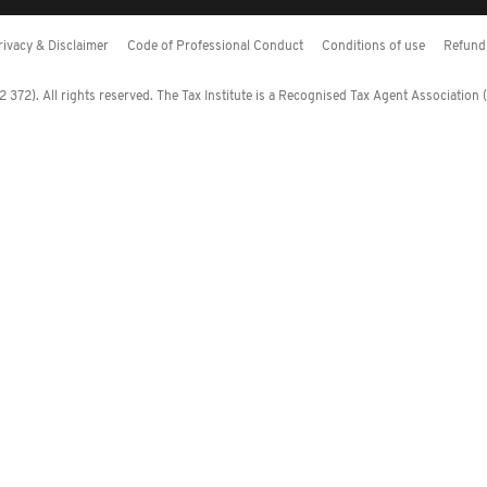
rivacy & Disclaimer
Code of Professional Conduct
Conditions of use
Refund 
372). All rights reserved. The Tax Institute is a Recognised Tax Agent Association