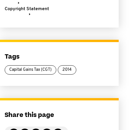
Copyright Statement
Tags
Capital Gains Tax (CGT)
2014
Share this page