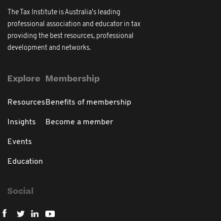
The Tax Institute is Australia's leading
professional association and educator in tax
providing the best resources, professional
development and networks.
Explore
Membership
Resources
Benefits of membership
Insights
Become a member
Events
Education
Social