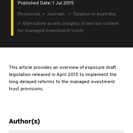
Published Date: 1 Jul 2015
Resources
Journals
Taxation in Australia
Alternative assets insights: A new tax system
for managed investment trusts
This article provides an overview of exposure draft
legislation released in April 2015 to implement the
long-delayed reforms to the managed investment
trust provisions.
Author(s)