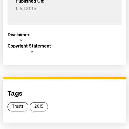
Published On:
1 Jul 2015
Disclaimer
Copyright Statement
Tags
Trusts
2015