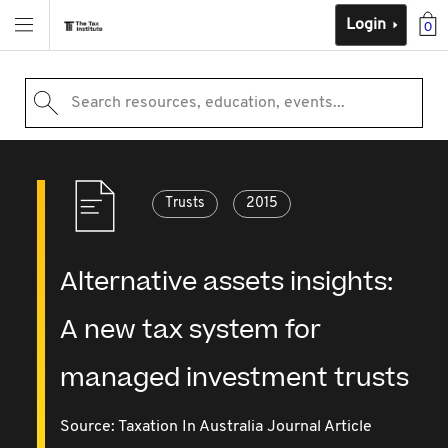
Login
0
Search resources, education, events...
Trusts
2015
Alternative assets insights:
A new tax system for
managed investment trusts
Source:
Taxation In Australia Journal Article