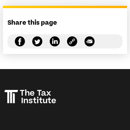
Share this page