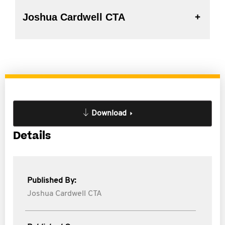
Joshua Cardwell CTA
Download
Details
Published By:
Joshua Cardwell CTA