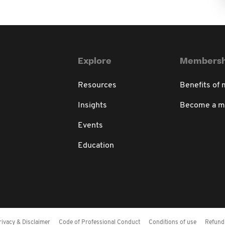
Explore
Membersh
Resources
Benefits of
Insights
Become a 
Events
Education
rivacy & Disclaimer
Code of Professional Conduct
Conditions of use
Refund 