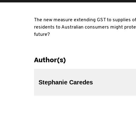
The new measure extending GST to supplies of 
residents to Australian consumers might prote
future?
Author(s)
Stephanie Caredes