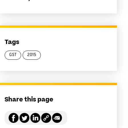
Tags
GST
2015
Share this page