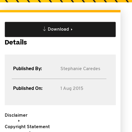
Download
Details
Published By:
Stephanie Caredes
Published On:
1 Aug 2015
Disclaimer
Copyright Statement