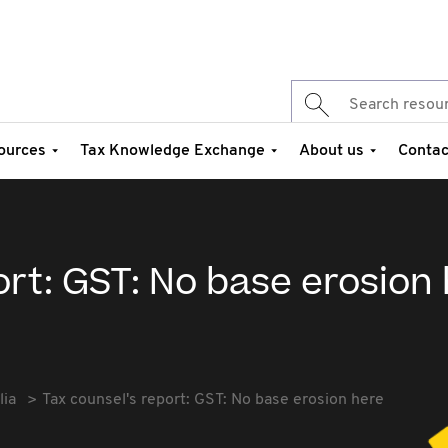
ources
Tax Knowledge Exchange
About us
Contac
ort: GST: No base erosion
lia
Tax counsel's report: GST: No base erosion here