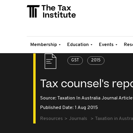
Membership
Education
Events
Res
GST
2015
Tax counsel's rep
Source:
Taxation In Australia Journal Article
Published Date: 1 Aug 2015
Resources
Journals
Taxation in Austra