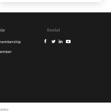
ip
Social
 membership
member
policy