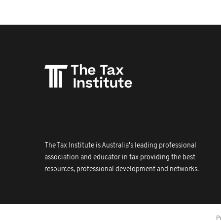
The Tax Institute is Australia's leading professional
association and educator in tax providing the best
resources, professional development and networks.
P