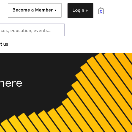
Become a Member
Login
0
t us
 here