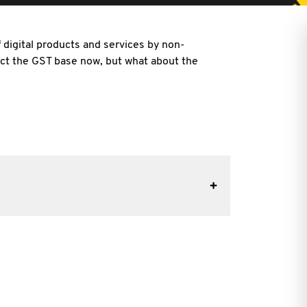
digital products and services by non-
ct the GST base now, but what about the