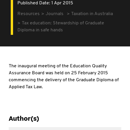
Published Date: 1 Apr 2015
Resources
Journals
Taxation in Australia
Tax education: Stewardship of Graduate
Diploma in safe hands
The inaugural meeting of the Education Quality
Assurance Board was held on 25 February 2015
commencing the delivery of the Graduate Diploma of
Applied Tax Law.
Author(s)