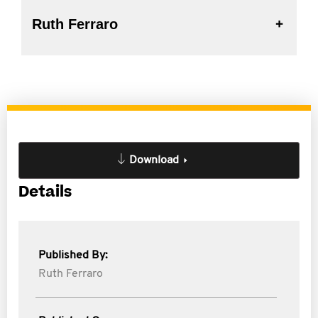
Ruth Ferraro
Download
Details
Published By:
Ruth Ferraro