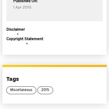
Published On:
1 Apr 2015
Disclaimer
Copyright Statement
Tags
Miscellaneous
2015