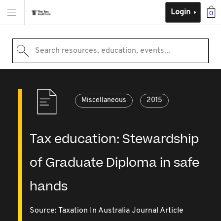
Login
0
Search resources, education, events...
Miscellaneous
2015
Tax education: Stewardship
of Graduate Diploma in safe
hands
Source:
Taxation In Australia Journal Article