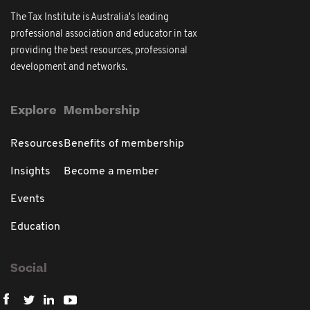
The Tax Institute is Australia's leading
professional association and educator in tax
providing the best resources, professional
development and networks.
Explore
Membership
Resources
Benefits of membership
Insights
Become a member
Events
Education
Social