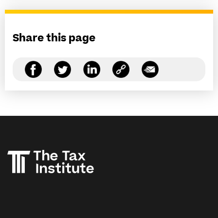
Share this page