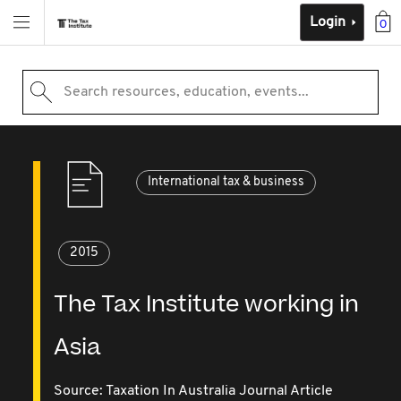
Login
0
Search resources, education, events...
International tax & business
2015
The Tax Institute working in
Asia
Source:
Taxation In Australia Journal Article