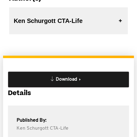
Ken Schurgott CTA-Life
Download
Details
Published By:
Ken Schurgott CTA-Life