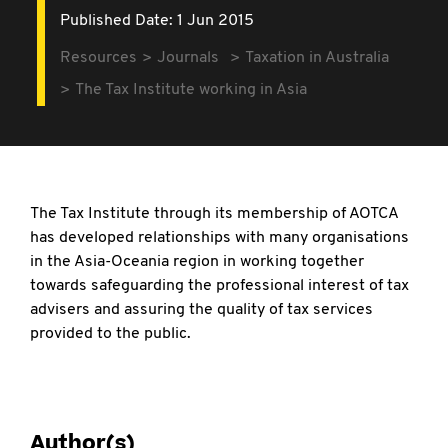
Published Date: 1 Jun 2015
Resources
Journals
Taxation in Australia
The Tax Institute working in Asia
The Tax Institute through its membership of AOTCA
has developed relationships with many organisations
in the Asia-Oceania region in working together
towards safeguarding the professional interest of tax
advisers and assuring the quality of tax services
provided to the public.
Author(s)