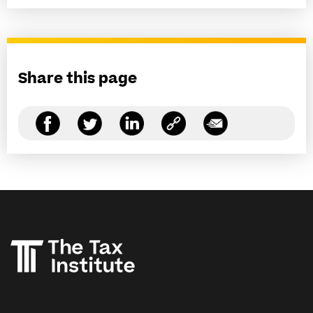
Share this page