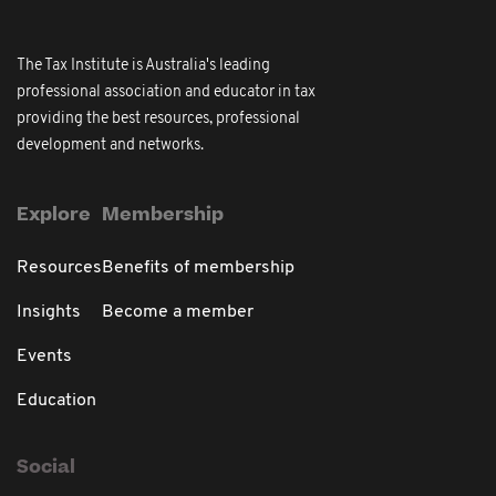
The Tax Institute is Australia's leading
professional association and educator in tax
providing the best resources, professional
development and networks.
Explore
Membership
Resources
Benefits of membership
Insights
Become a member
Events
Education
Social