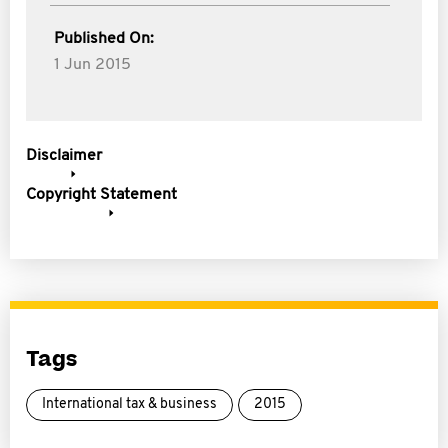
Published On:
1 Jun 2015
Disclaimer
Copyright Statement
Tags
International tax & business
2015