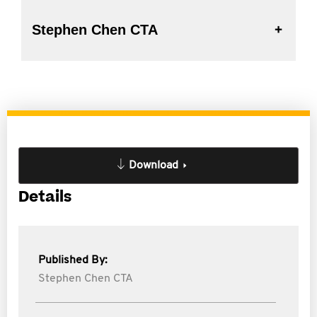
Stephen Chen CTA
Download
Details
Published By:
Stephen Chen CTA