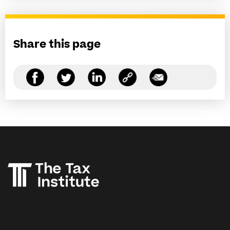
Share this page