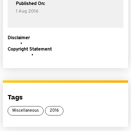
Published On:
1 Aug 2016
Disclaimer
Copyright Statement
Tags
Miscellaneous
2016