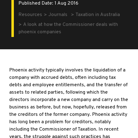
Published Date: 1 Aug 2016
Resources
Journals
Taxation in Australia
A look at how the Commissioner deals with
phoenix companies
Phoenix activity typically involves the liquidation of a
company with accrued debts, often including tax
debts and employee entitlements, and the transfer of
assets to related parties, following which the
directors incorporate a new company and carry on the
business as before, but now, hopefully, released from
the creditors of the former company. Phoenix activity
has long been a problem for creditors, notably
including the Commissioner of Taxation. In recent
years, the struggle against such practices has