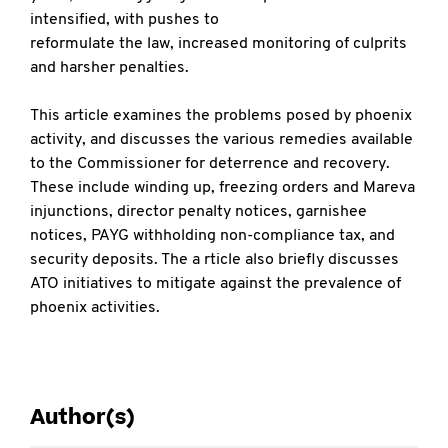
intensified, with pushes to
reformulate the law, increased monitoring of culprits
and harsher penalties.
This article examines the problems posed by phoenix
activity, and discusses the various remedies available
to the Commissioner for deterrence and recovery.
These include winding up, freezing orders and Mareva
injunctions, director penalty notices, garnishee
notices, PAYG withholding non-compliance tax, and
security deposits. The a rticle also briefly discusses
ATO initiatives to mitigate against the prevalence of
phoenix activities.
Author(s)