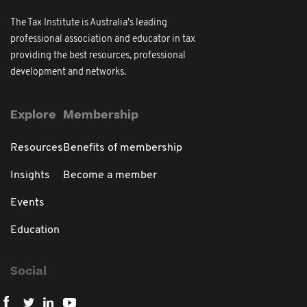
The Tax Institute is Australia's leading
professional association and educator in tax
providing the best resources, professional
development and networks.
Explore
Membership
Resources
Benefits of membership
Insights
Become a member
Events
Education
Social