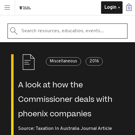
Login
0
Search resources, education, events...
Miscellaneous
2016
A look at how the
Commissioner deals with
phoenix companies
Source:
Taxation In Australia Journal Article