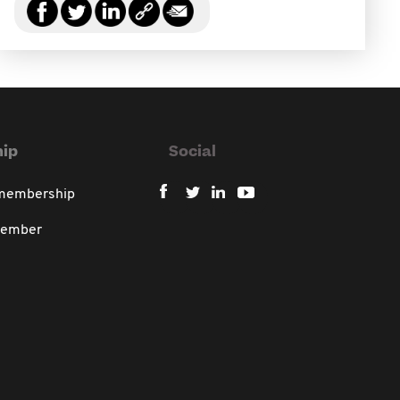
ip
Social
 membership
member