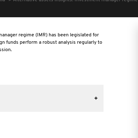
lia
Alternative assets insights: Investment manager regime
manager regime (IMR) has been legislated for
ign funds perform a robust analysis regularly to
ssion.