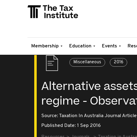
Membership
Education
Events
Res
Miscellaneous
2016
Alternative asset
regime - Observat
Source:
Taxation In Australia Journal Article
Published Date: 1 Sep 2016