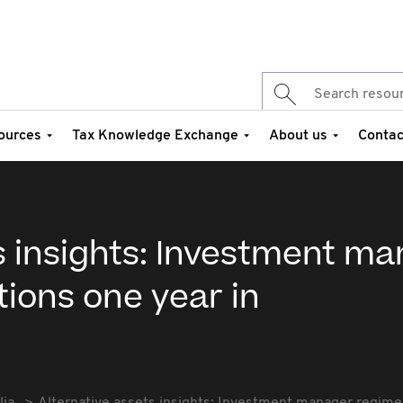
ources
Tax Knowledge Exchange
About us
Contac
s insights: Investment m
ions one year in