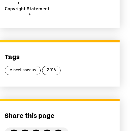
Copyright Statement
Tags
Miscellaneous
2016
Share this page