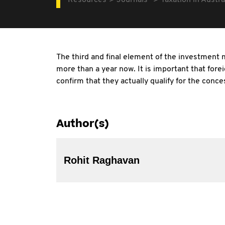
Resources
Journals
Taxation in Austra
The third and final element of the investment 
more than a year now. It is important that fore
confirm that they actually qualify for the conce
Author(s)
Rohit Raghavan