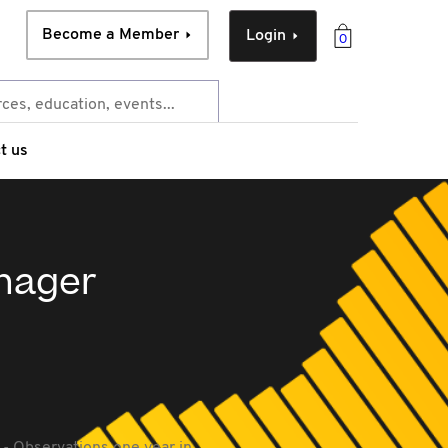
Become a Member
Login
0
t us
anager