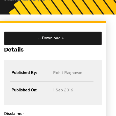
 - Observations one year in
Download
Details
Published By:
Rohit Raghavan
Published On:
1 Sep 2016
Disclaimer