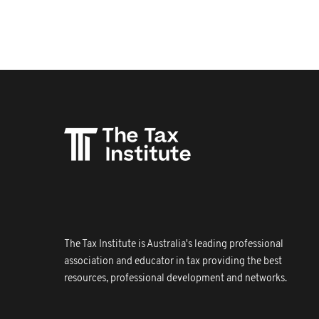
The Tax Institute is Australia's leading professional
association and educator in tax providing the best
resources, professional development and networks.