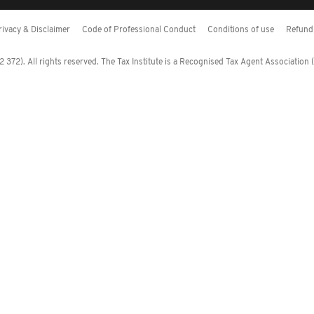
rivacy & Disclaimer
Code of Professional Conduct
Conditions of use
Refund 
372). All rights reserved. The Tax Institute is a Recognised Tax Agent Association