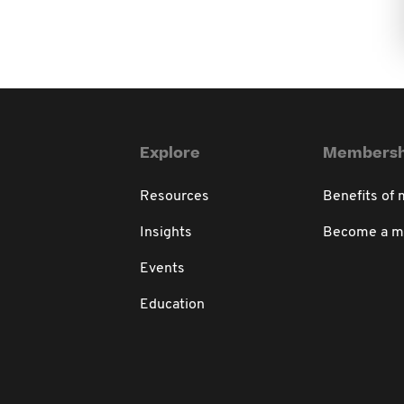
Explore
Membersh
Resources
Benefits of
Insights
Become a 
Events
Education