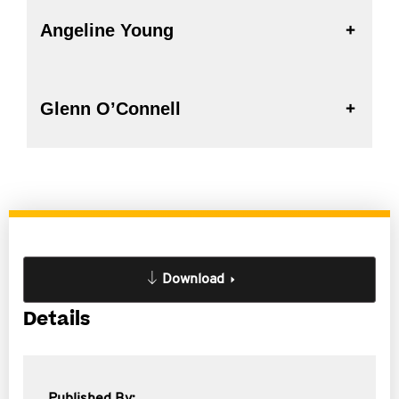
Angeline Young
Glenn O’Connell
Download
Details