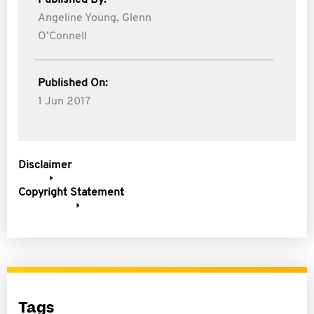
Published By:
Angeline Young,
Glenn
O’Connell
Published On:
1 Jun 2017
Disclaimer
Copyright Statement
Tags