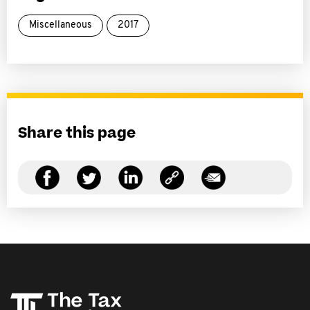
Miscellaneous
2017
Share this page