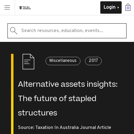
Login
0
Search resources, education, events...
Miscellaneous
2017
Alternative assets insights:
The future of stapled
structures
Source:
Taxation In Australia Journal Article