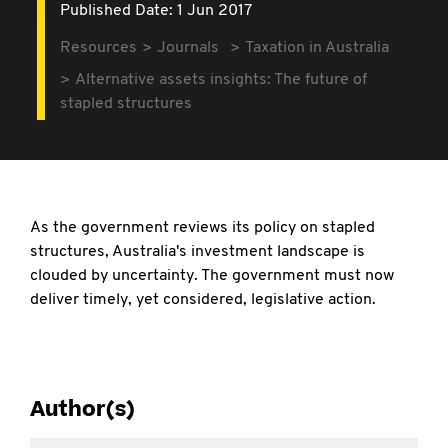
Published Date: 1 Jun 2017
Resources
Journals
Taxation in Australia
Alternative assets insights: The future of
stapled structures
As the government reviews its policy on stapled
structures, Australia's investment landscape is
clouded by uncertainty. The government must now
deliver timely, yet considered, legislative action.
Author(s)