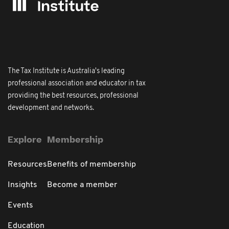
The Tax Institute is Australia's leading
professional association and educator in tax
providing the best resources, professional
development and networks.
Explore
Membership
Resources
Benefits of membership
Insights
Become a member
Events
Education