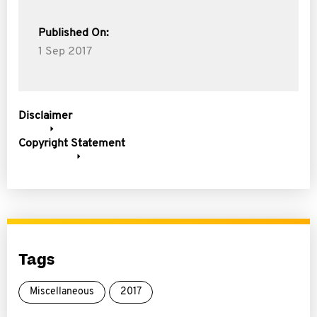
Published On:
1 Sep 2017
Disclaimer
Copyright Statement
Tags
Miscellaneous
2017