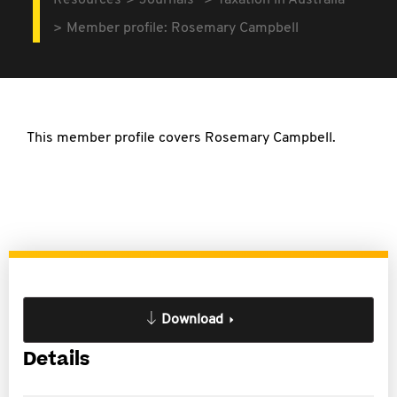
Resources
Journals
Taxation in Australia
Member profile: Rosemary Campbell
This member profile covers Rosemary Campbell.
Download
Details