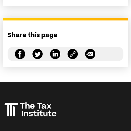
Share this page