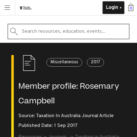
Login
0
Search resources, education, events...
Miscellaneous
2017
Member profile: Rosemary
Campbell
Source:
Taxation In Australia Journal Article
Published Date: 1 Sep 2017