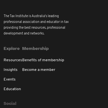
The Tax Institute is Australia's leading
professional association and educator in tax
providing the best resources, professional
development and networks.
Explore
Membership
Resources
Benefits of membership
Insights
Become a member
Events
Education
Social