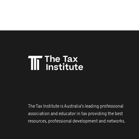
The Tax Institute is Australia's leading professional
association and educator in tax providing the best
resources, professional development and networks.