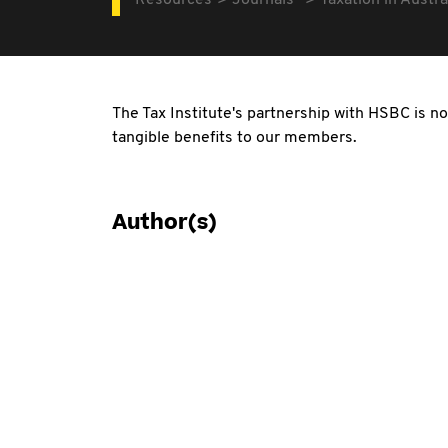
Resources
Journals
Taxation in Austra
The Tax Institute's partnership with HSBC is no
tangible benefits to our members.
Author(s)