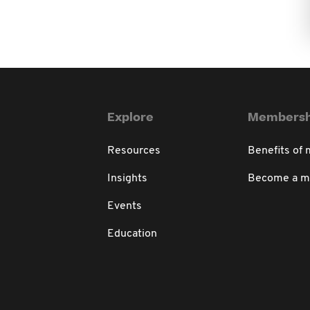
Explore
Membersh
Resources
Benefits of
Insights
Become a 
Events
Education