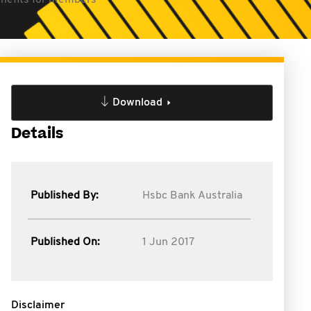
enefits for members
Download
Details
Published By:
Hsbc Bank Australia
Published On:
1 Jun 2017
Disclaimer