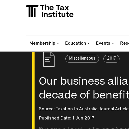
Membership
Education
Events
Res
Miscellaneous
2017
Our business alli
decade of benefi
Source:
Taxation In Australia Journal Article
Published Date: 1 Jun 2017