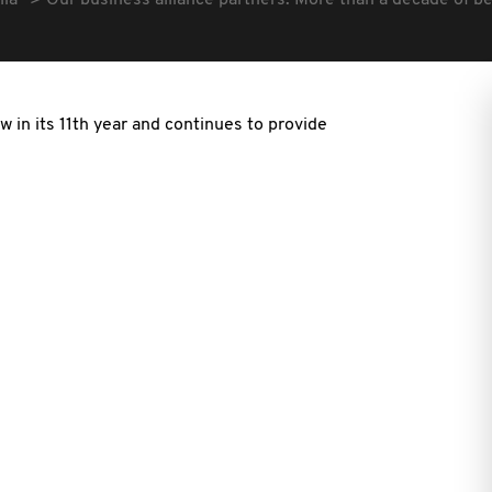
lia
Our business alliance partners: More than a decade of b
w in its 11th year and continues to provide