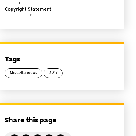
Copyright Statement
Tags
Miscellaneous
2017
Share this page