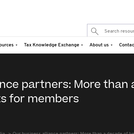
ources
Tax Knowledge Exchange
About us
Contac
ance partners: More than 
ts for members