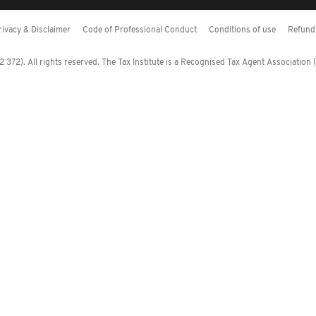
rivacy & Disclaimer
Code of Professional Conduct
Conditions of use
Refund 
372). All rights reserved. The Tax Institute is a Recognised Tax Agent Association