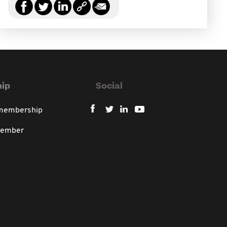
ip
Social
 membership
member