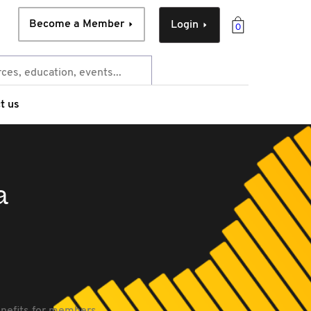
Become a Member
Login
0
t us
a