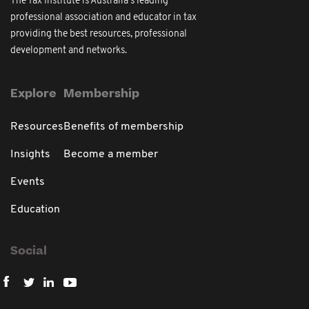
The Tax Institute is Australia's leading
professional association and educator in tax
providing the best resources, professional
development and networks.
Explore
Membership
Resources
Benefits of membership
Insights
Become a member
Events
Education
Social