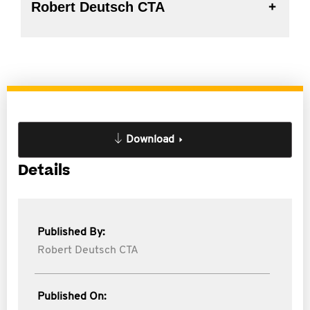
Robert Deutsch CTA
Download
Details
Published By:
Robert Deutsch CTA
Published On: