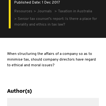
Published Date: 1 Dec 2017
Resources
Journals
Taxation in Australia
Senior tax counsel's report: Is there a place for
morality and ethics in tax law?
When structuring the affairs of a company so as to
minimise tax, should company directors have regard
to ethical and moral issues?
Author(s)