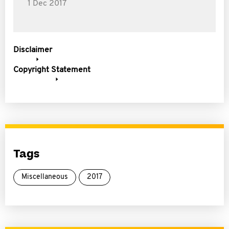
1 Dec 2017
Disclaimer
Copyright Statement
Tags
Miscellaneous
2017