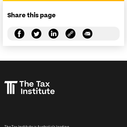
Share this page