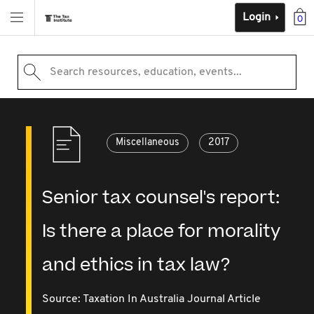
Login
0
Search resources, education, events...
Miscellaneous
2017
Senior tax counsel's report:
Is there a place for morality
and ethics in tax law?
Source:
Taxation In Australia Journal Article