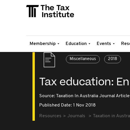
Membership
Education
Events
Res
Miscellaneous
2018
Tax education: En
Source:
Taxation In Australia Journal Article
Published Date: 1 Nov 2018
Resources
Journals
Taxation in Austra