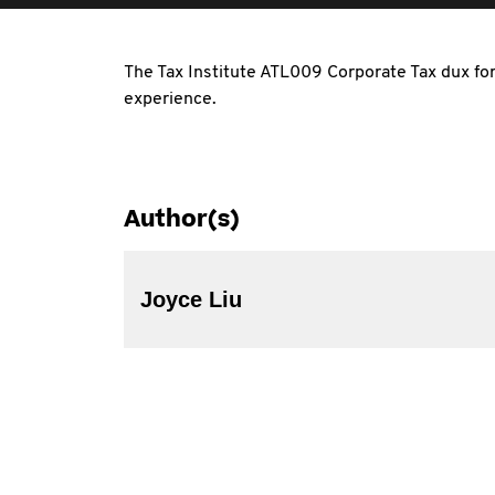
The Tax Institute ATL009 Corporate Tax dux for 
experience.
Author(s)
Joyce Liu