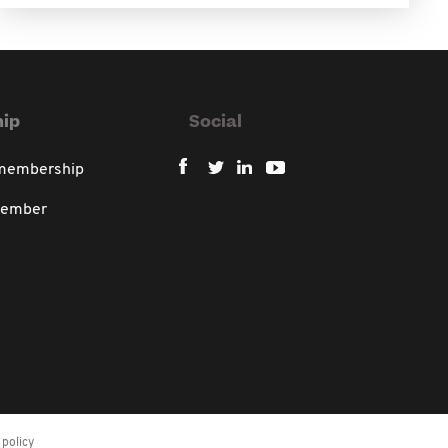
ip
Social
 membership
member
policy