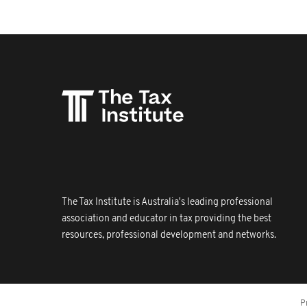
The Tax Institute is Australia's leading professional
association and educator in tax providing the best
resources, professional development and networks.
P