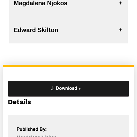
Magdalena Njokos
Edward Skilton
Download
Details
Published By: