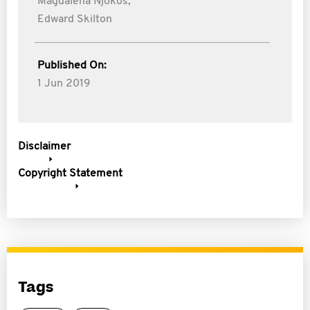
Magdalena Njokos,
Edward Skilton
Published On:
1 Jun 2019
Disclaimer
Copyright Statement
Tags