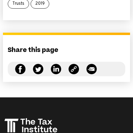
Trusts
2019
Share this page