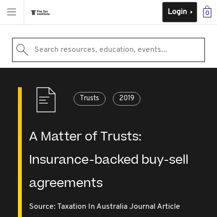
Login
0
Search resources, education, events...
Trusts
2019
A Matter of Trusts:
Insurance-backed buy-sell
agreements
Source:
Taxation In Australia Journal Article