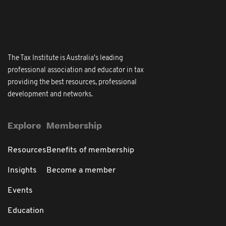
The Tax Institute is Australia's leading
professional association and educator in tax
providing the best resources, professional
development and networks.
Explore
Membership
Resources
Benefits of membership
Insights
Become a member
Events
Education