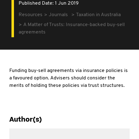
Published Date: 1 Jun 2019
Resources
Journals
Taxation in Australia
A Matter of Trusts: Insurance-backed buy-sell
agreements
Funding buy-sell agreements via insurance policies is
a favoured option. Advisers should consider the
merits of holding these policies via trust structures.
Author(s)