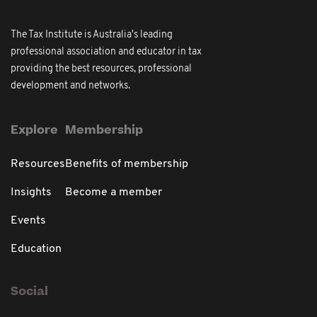
The Tax Institute is Australia's leading
professional association and educator in tax
providing the best resources, professional
development and networks.
Explore
Membership
Resources
Benefits of membership
Insights
Become a member
Events
Education
Social