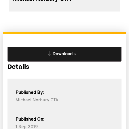
Download
Details
Published By:
Michael Norbury CTA
Published On:
1 Sep 2019