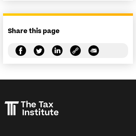
Share this page