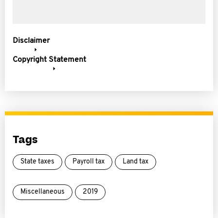
Disclaimer
Copyright Statement
Tags
State taxes
Payroll tax
Land tax
Miscellaneous
2019