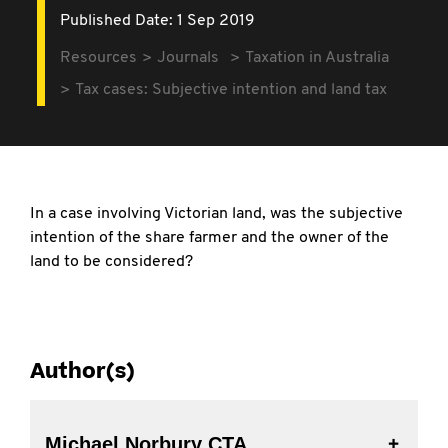
Published Date: 1 Sep 2019
Resources
Journals
Taxation in Australia
Tax cases: Subjective intention and land tax
In a case involving Victorian land, was the subjective
intention of the share farmer and the owner of the
land to be considered?
Author(s)
Michael Norbury CTA