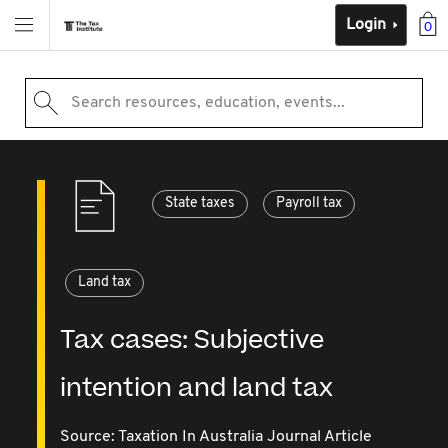
Login
0
Search resources, education, events...
State taxes
Payroll tax
Land tax
Tax cases: Subjective
intention and land tax
Source:
Taxation In Australia Journal Article