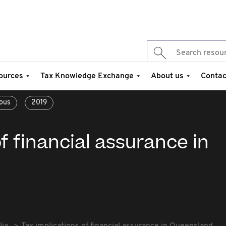
ources
Tax Knowledge Exchange
About us
Contac
ous
2019
f financial assurance in