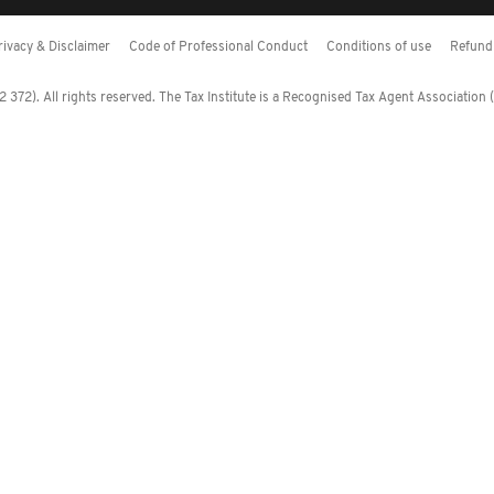
rivacy & Disclaimer
Code of Professional Conduct
Conditions of use
Refund 
372). All rights reserved. The Tax Institute is a Recognised Tax Agent Association