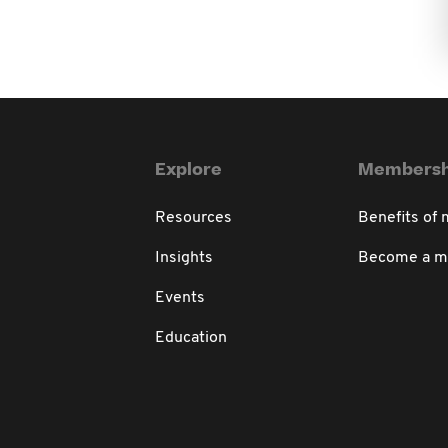
Explore
Membersh
Resources
Benefits of
Insights
Become a 
Events
Education