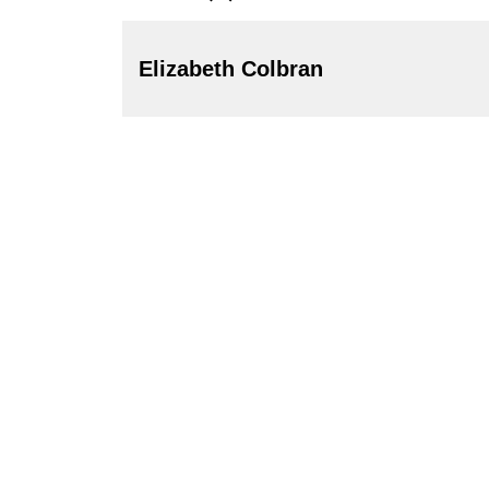
Elizabeth Colbran