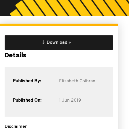
Download
Details
Published By:
Elizabeth Colbran
Published On:
1 Jun 2019
Disclaimer