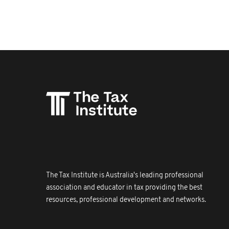
The Tax Institute is Australia's leading professional
association and educator in tax providing the best
resources, professional development and networks.