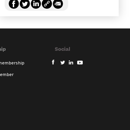
ip
Social
 membership
member