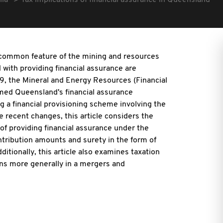
lia
Tax implications of financial assurance in Queensland
a common feature of the mining and resources
d with providing financial assurance are
19, the Mineral and Energy Resources (Financial
ormed Queensland's financial assurance
g a financial provisioning scheme involving the
e recent changes, this article considers the
f providing financial assurance under the
tribution amounts and surety in the form of
tionally, this article also examines taxation
ions more generally in a mergers and