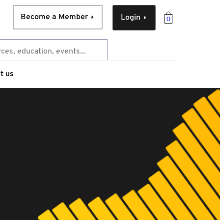
Become a Member
Login
0
t us