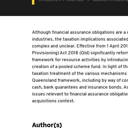
Resources
Journals
Taxation in Austra
Although financial assurance obligations are 
industries, the taxation implications associate
complex and unclear. Effective from 1 April 20
Provisioning) Act 2018 (Qld) significantly ref
framework for resource activities by introducin
creation of a pooled scheme fund. In light of th
taxation treatment of the various mechanisms o
Queensland framework, including by way of con
cash, bank guarantees and insurance bonds. Addi
issues relevant to financial assurance obligat
acquisitions context.
Author(s)