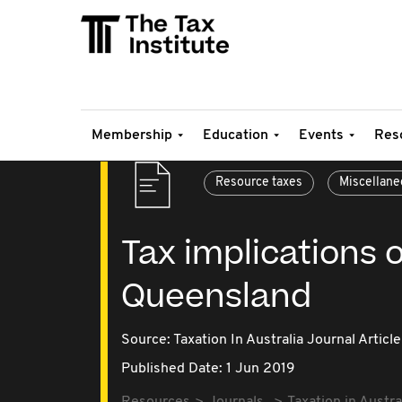
Membership
Education
Events
Res
Resource taxes
Miscellane
Tax implications o
Queensland
Source:
Taxation In Australia Journal Article
Published Date: 1 Jun 2019