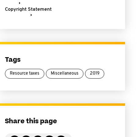
Copyright Statement
Tags
Resource taxes
Miscellaneous
2019
Share this page