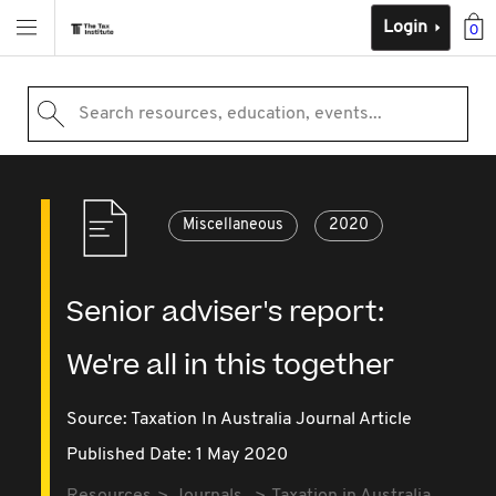
Login
0
Search resources, education, events...
Miscellaneous
2020
Senior adviser's report:
We're all in this together
Source:
Taxation In Australia Journal Article
Published Date: 1 May 2020