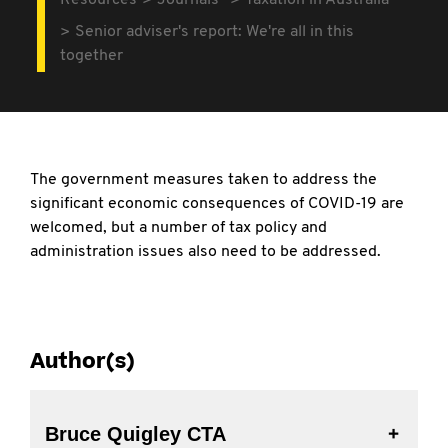
Resources
Journals
Taxation in Australia
Senior adviser's report: We're all in this
together
The government measures taken to address the
significant economic consequences of COVID-19 are
welcomed, but a number of tax policy and
administration issues also need to be addressed.
Author(s)
Bruce Quigley CTA