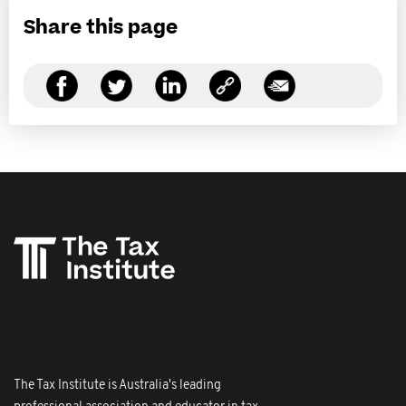
Share this page
The Tax Institute is Australia's leading