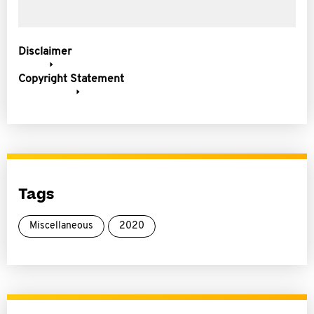
Disclaimer
Copyright Statement
Tags
Miscellaneous
2020