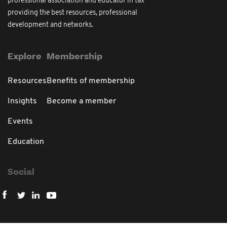
professional association and educator in tax
providing the best resources, professional
development and networks.
Explore
Membership
Resources
Benefits of membership
Insights
Become a member
Events
Education
Social