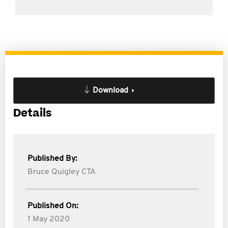
Download
Details
Published By:
Bruce Quigley CTA
Published On:
1 May 2020