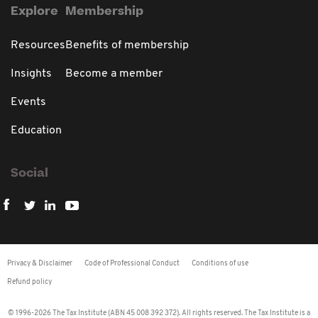
Explore
Membership
Resources
Benefits of membership
Insights
Become a member
Events
Education
Social
Privacy & Disclaimer
Code of Professional Conduct
Conditions of use
Refund policy
© 1996-2026 The Tax Institute (ABN 45 008 392 372). All rights reserved. The Tax Institute is a