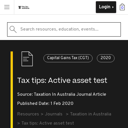
Login
0
Search resources, education, events...
Capital Gains Tax (CGT)
2020
Tax tips: Active asset test
Source:
Taxation In Australia Journal Article
Published Date: 1 Feb 2020
Resources
Journals
Taxation in Australia
Tax tips: Active asset test