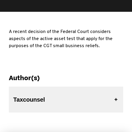
A recent decision of the Federal Court considers
aspects of the active asset test that apply for the
purposes of the CGT small business reliefs.
Author(s)
Taxcounsel