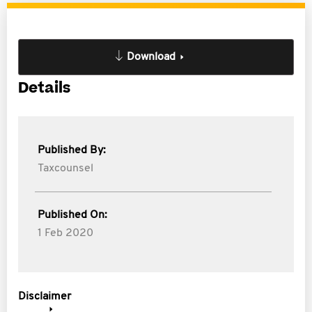
Download
Details
Published By:
Taxcounsel
Published On:
1 Feb 2020
Disclaimer