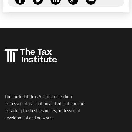
The Tax Institute is Australia's leading
professional association and educator in tax
providing the best resources, professional
development and networks.