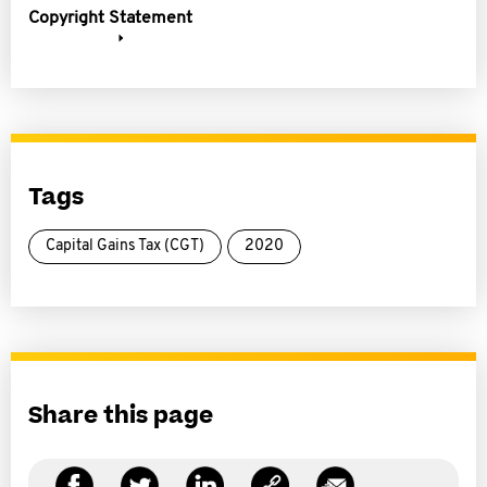
Copyright Statement
Tags
Capital Gains Tax (CGT)
2020
Share this page